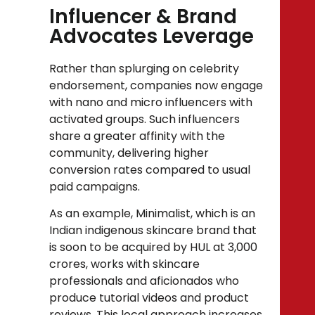
Influencer & Brand
Advocates Leverage
Rather than splurging on celebrity
endorsement, companies now engage
with nano and micro influencers with
activated groups. Such influencers
share a greater affinity with the
community, delivering higher
conversion rates compared to usual
paid campaigns.
As an example, Minimalist, which is an
Indian indigenous skincare brand that
is soon to be acquired by HUL at ₹3,000
crores, works with skincare
professionals and aficionados who
produce tutorial videos and product
reviews. This local approach increases