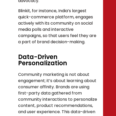
advocacy.
Blinkit, for instance, India’s largest
quick-commerce platform, engages
actively with its community on social
media polls and interactive
campaigns, so that users feel they are
a part of brand decision-making.
Data-Driven
Personalization
Community marketing is not about
engagement; it’s about learning about
consumer affinity. Brands are using
first-party data gathered from
community interactions to personalize
content, product recommendations,
and user experience. This data-driven