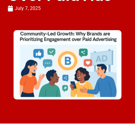
July 7, 2025