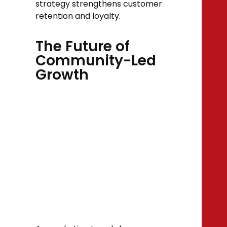
strategy strengthens customer
retention and loyalty.
The Future of
Community-Led
Growth