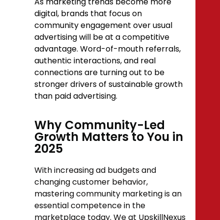
As marketing trends become more
digital, brands that focus on
community engagement over usual
advertising will be at a competitive
advantage. Word-of-mouth referrals,
authentic interactions, and real
connections are turning out to be
stronger drivers of sustainable growth
than paid advertising.
Why Community-Led
Growth Matters to You in
2025
With increasing ad budgets and
changing customer behavior,
mastering community marketing is an
essential competence in the
marketplace today. We at UpskillNexus