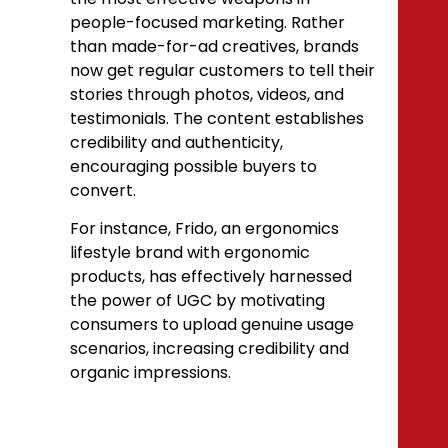
people-focused marketing. Rather
than made-for-ad creatives, brands
now get regular customers to tell their
stories through photos, videos, and
testimonials. The content establishes
credibility and authenticity,
encouraging possible buyers to
convert.
For instance, Frido, an ergonomics
lifestyle brand with ergonomic
products, has effectively harnessed
the power of UGC by motivating
consumers to upload genuine usage
scenarios, increasing credibility and
organic impressions.