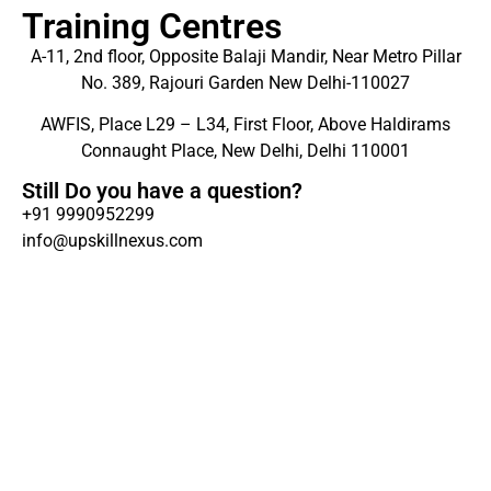
Training Centres
A-11, 2nd floor, Opposite Balaji Mandir, Near Metro Pillar
No. 389, Rajouri Garden New Delhi-110027
AWFIS, Place L29 – L34, First Floor, Above Haldirams
Connaught Place, New Delhi, Delhi 110001
Still Do you have a question?
+91 9990952299
info@upskillnexus.com