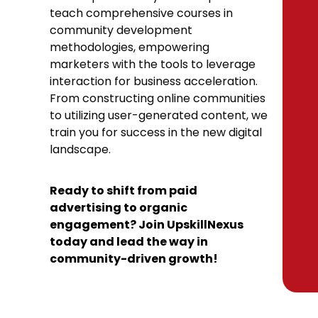
teach comprehensive courses in
community development
methodologies, empowering
marketers with the tools to leverage
interaction for business acceleration.
From constructing online communities
to utilizing user-generated content, we
train you for success in the new digital
landscape.
Ready to shift from paid
advertising to organic
engagement? Join UpskillNexus
today and lead the way in
community-driven growth!