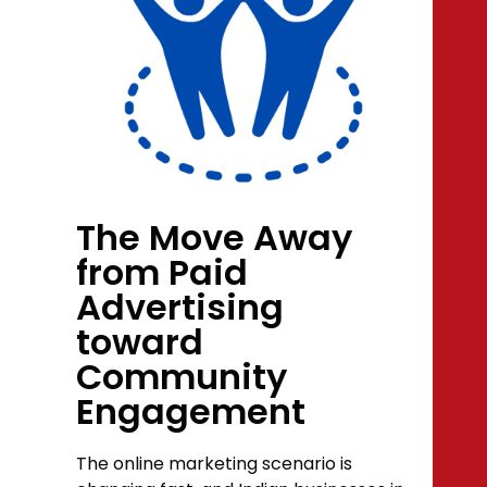
The Move Away
from Paid
Advertising
toward
Community
Engagement
The online marketing scenario is