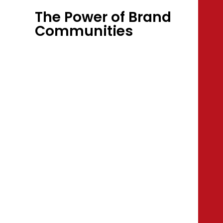
The Power of Brand
Communities