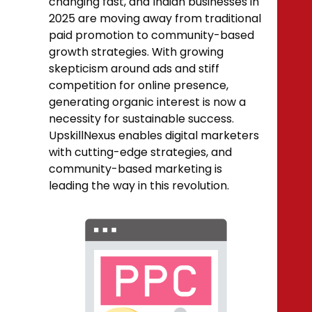
changing fast, and Indian businesses in
2025 are moving away from traditional
paid promotion to community-based
growth strategies. With growing
skepticism around ads and stiff
competition for online presence,
generating organic interest is now a
necessity for sustainable success.
UpskillNexus enables digital marketers
with cutting-edge strategies, and
community-based marketing is
leading the way in this revolution.