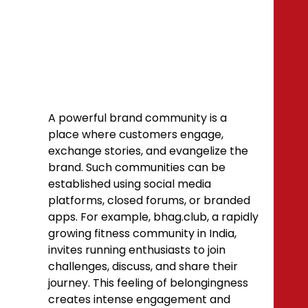
A powerful brand community is a
place where customers engage,
exchange stories, and evangelize the
brand. Such communities can be
established using social media
platforms, closed forums, or branded
apps. For example, bhag.club, a rapidly
growing fitness community in India,
invites running enthusiasts to join
challenges, discuss, and share their
journey. This feeling of belongingness
creates intense engagement and