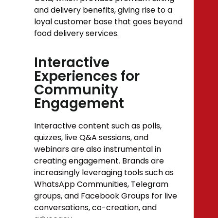
and delivery benefits, giving rise to a
loyal customer base that goes beyond
food delivery services.
Interactive
Experiences for
Community
Engagement
Interactive content such as polls,
quizzes, live Q&A sessions, and
webinars are also instrumental in
creating engagement. Brands are
increasingly leveraging tools such as
WhatsApp Communities, Telegram
groups, and Facebook Groups for live
conversations, co-creation, and