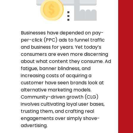
Businesses have depended on pay-
per-click
(PPC)
ads to funnel traffic
and business for years. Yet today’s
consumers are even more discerning
about what content they consume. Ad
fatigue, banner blindness, and
increasing costs of acquiring a
customer have seen brands look at
alternative marketing models.
Community-driven growth (CLG)
involves cultivating loyal user bases,
trusting them, and crafting real
engagements over simply shove-
advertising.