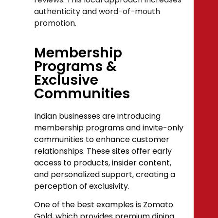
authenticity and word-of-mouth
promotion.
Membership
Programs &
Exclusive
Communities
Indian businesses are introducing
membership programs and invite-only
communities to enhance customer
relationships. These sites offer early
access to products, insider content,
and personalized support, creating a
perception of exclusivity.
One of the best examples is Zomato
Gold, which provides premium dining