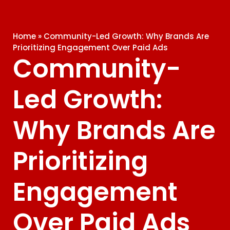
Home
»
Community-Led Growth: Why Brands Are
Prioritizing Engagement Over Paid Ads
Community-
Led Growth:
Why Brands Are
Prioritizing
Engagement
Over Paid Ads