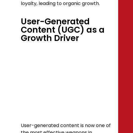
loyalty, leading to organic growth.
User-Generated
Content (UGC) as a
Growth Driver
User-generated content is now one of
the most effective weapons in