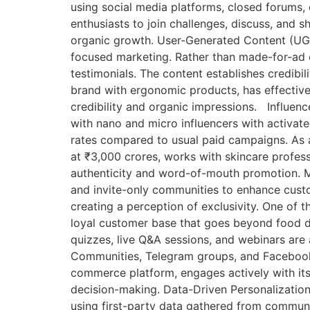
using social media platforms, closed forums, 
enthusiasts to join challenges, discuss, and s
organic growth. User-Generated Content (UGC
focused marketing. Rather than made-for-ad cr
testimonials. The content establishes credibil
brand with ergonomic products, has effectiv
credibility and organic impressions. Influe
with nano and micro influencers with activate
rates compared to usual paid campaigns. As a
at ₹3,000 crores, works with skincare profes
authenticity and word-of-mouth promotion. 
and invite-only communities to enhance custom
creating a perception of exclusivity. One of 
loyal customer base that goes beyond food de
quizzes, live Q&A sessions, and webinars are
Communities, Telegram groups, and Facebook Gr
commerce platform, engages actively with its
decision-making. Data-Driven Personalization
using first-party data gathered from communi