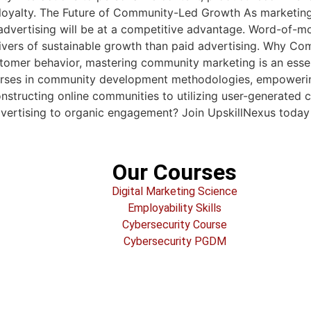
 loyalty. The Future of Community-Led Growth As marketing
ertising will be at a competitive advantage. Word-of-mouth
drivers of sustainable growth than paid advertising. Why 
tomer behavior, mastering community marketing is an esse
rses in community development methodologies, empowering
onstructing online communities to utilizing user-generated 
advertising to organic engagement? Join UpskillNexus toda
Our Courses
Digital Marketing Science
Employability Skills
Cybersecurity Course
Cybersecurity PGDM