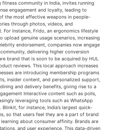
fitness community in India, invites running
tense engagement and loyalty, leading to
f the most effective weapons in people-
ories through photos, videos, and
. For instance, Frido, an ergonomics lifestyle
o upload genuine usage scenarios, increasing
 celebrity endorsement, companies now engage
e community, delivering higher conversion
are brand that is soon to be acquired by HUL
oduct reviews. This local approach increases
nesses are introducing membership programs
ts, insider content, and personalized support,
ning and delivery benefits, giving rise to a
gagement Interactive content such as polls,
easingly leveraging tools such as WhatsApp
nkit, for instance, India’s largest quick-
, so that users feel they are a part of brand
learning about consumer affinity. Brands are
ations, and user experience. This data-driven