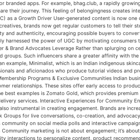
or branded apps. For example, bhag.club, a rapidly growing 
hare their journey. This feeling of belongingness creates in
) as a Growth Driver User-generated content is now one o
eatives, brands now get regular customers to tell their st
ity and authenticity, encouraging possible buyers to convert
ely harnessed the power of UGC by motivating consumers t
ncer & Brand Advocates Leverage Rather than splurging on
d groups. Such influencers share a greater affinity with th
n example, Minimalist, which is an Indian indigenous skinc
sionals and aficionados who produce tutorial videos and pr
Membership Programs & Exclusive Communities Indian busi
er relationships. These sites offer early access to produc
the best examples is Zomato Gold, which provides premium di
livery services. Interactive Experiences for Community En
 also instrumental in creating engagement. Brands are incr
oups for live conversations, co-creation, and advocacy. Bli
 community on social media polls and interactive campaigns
 Community marketing is not about engagement; it’s about 
ty interactions to personalize content, product recommend