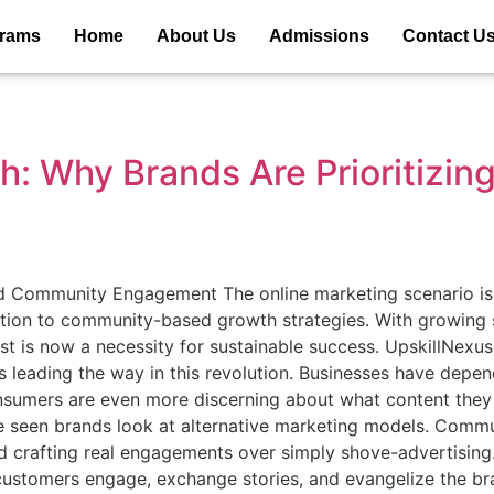
grams
Home
About Us
Admissions
Contact U
: Why Brands Are Prioritizi
 Community Engagement The online marketing scenario is c
tion to community-based growth strategies. With growing s
est is now a necessity for sustainable success. UpskillNexu
 leading the way in this revolution. Businesses have depen
consumers are even more discerning about what content they
ve seen brands look at alternative marketing models. Comm
 and crafting real engagements over simply shove-advertisi
ustomers engage, exchange stories, and evangelize the br