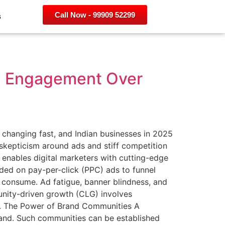
Call Now - 99909 52299
s
ng Engagement Over
hanging fast, and Indian businesses in 2025
kepticism around ads and stiff competition
s enables digital marketers with cutting-edge
ded on pay-per-click (PPC) ads to funnel
 consume. Ad fatigue, banner blindness, and
unity-driven growth (CLG) involves
ng. The Power of Brand Communities A
and. Such communities can be established