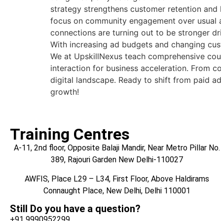
strategy strengthens customer retention and
focus on community engagement over usual adv
connections are turning out to be stronger 
With increasing ad budgets and changing cus
We at UpskillNexus teach comprehensive cou
interaction for business acceleration. From c
digital landscape. Ready to shift from paid 
growth!
Training Centres
A-11, 2nd floor, Opposite Balaji Mandir, Near Metro Pillar No.
389, Rajouri Garden New Delhi-110027
AWFIS, Place L29 – L34, First Floor, Above Haldirams
Connaught Place, New Delhi, Delhi 110001
Still Do you have a question?
+91 9990952299