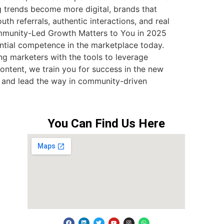
 trends become more digital, brands that
 referrals, authentic interactions, and real
Community-Led Growth Matters to You in 2025
ntial competence in the marketplace today.
 marketers with the tools to leverage
content, we train you for success in the new
y and lead the way in community-driven
You Can Find Us Here