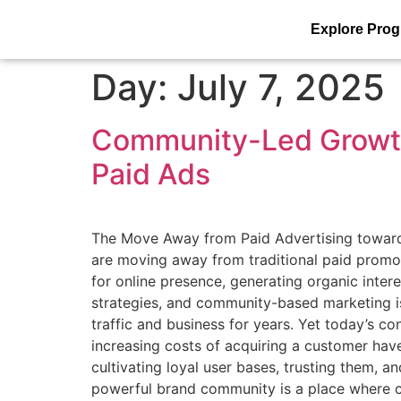
Explore Pro
Day:
July 7, 2025
Community-Led Growth
Paid Ads
The Move Away from Paid Advertising toward
are moving away from traditional paid promo
for online presence, generating organic inter
strategies, and community-based marketing is
traffic and business for years. Yet today’s 
increasing costs of acquiring a customer ha
cultivating loyal user bases, trusting them,
powerful brand community is a place where c