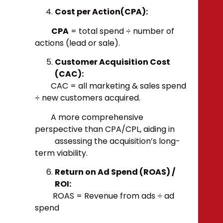
Cost per Action(CPA):
CPA
= total spend ÷ number of
actions (lead or sale).
Customer Acquisition Cost
(CAC):
CAC = all marketing & sales spend
÷ new customers acquired.
A more comprehensive
perspective than CPA/CPL, aiding in
assessing the acquisition’s long-
term viability.
Return on Ad Spend (ROAS) /
ROI:
ROAS = Revenue from ads ÷ ad
spend