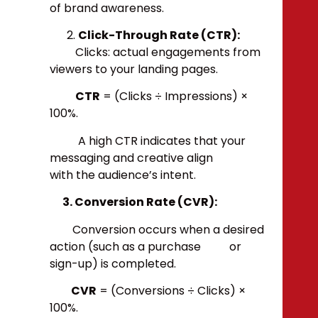
of brand awareness.
Click-Through Rate (CTR):
Clicks: actual engagements from
viewers to your landing pages.
CTR
= (Clicks ÷ Impressions) ×
100%.
A high CTR indicates that your
messaging and creative align
with the audience’s intent.
3. Conversion Rate (CVR):
Conversion occurs when a desired
action (such as a purchase or
sign-up) is completed.
CVR
= (Conversions ÷ Clicks) ×
100%.