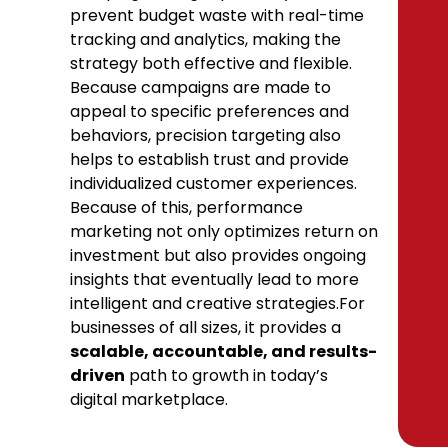
prevent budget waste with real-time
tracking and analytics, making the
strategy both effective and flexible.
Because campaigns are made to
appeal to specific preferences and
behaviors, precision targeting also
helps to establish trust and provide
individualized customer experiences.
Because of this, performance
marketing not only optimizes return on
investment but also provides ongoing
insights that eventually lead to more
intelligent and creative strategies.For
businesses of all sizes, it provides a
scalable, accountable, and results-
driven
path to growth in today’s
digital marketplace.