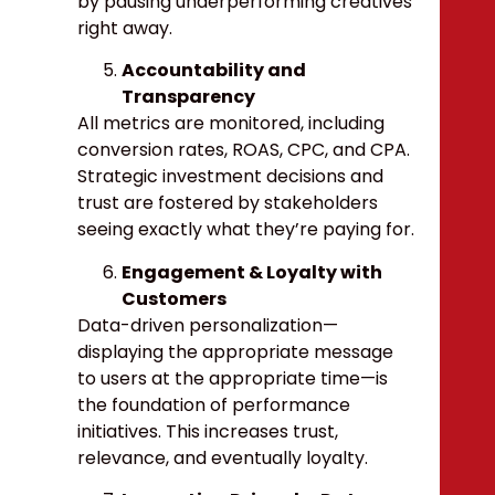
by pausing underperforming creatives
right away.
Accountability and
Transparency
All metrics are monitored, including
conversion rates, ROAS, CPC, and CPA.
Strategic investment decisions and
trust are fostered by stakeholders
seeing exactly what they’re paying for.
Engagement & Loyalty with
Customers
Data-driven personalization—
displaying the appropriate message
to users at the appropriate time—is
the foundation of performance
initiatives. This increases trust,
relevance, and eventually loyalty.