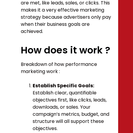
are met, like leads, sales, or clicks. This
makes it a very effective marketing
strategy because advertisers only pay
when their business goals are
achieved.
How does it work ?
Breakdown of how performance
marketing work :
Establish Specific Goals:
Establish clear, quantifiable
objectives first, like clicks, leads,
downloads, or sales. Your
campaign’s metrics, budget, and
structure will all support these
objectives.