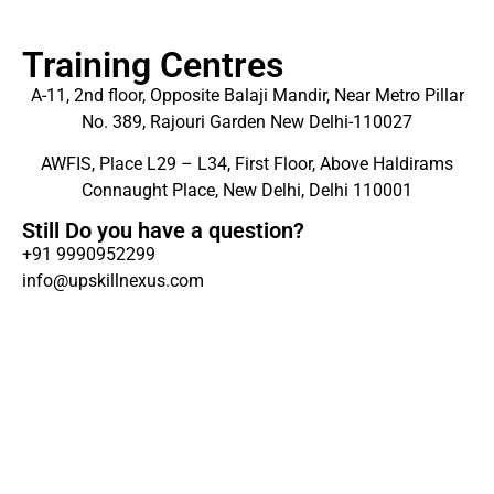
Training Centres
A-11, 2nd floor, Opposite Balaji Mandir, Near Metro Pillar
No. 389, Rajouri Garden New Delhi-110027
AWFIS, Place L29 – L34, First Floor, Above Haldirams
Connaught Place, New Delhi, Delhi 110001
Still Do you have a question?
+91 9990952299
info@upskillnexus.com