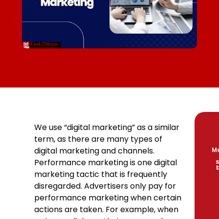
We use “digital marketing” as a similar
term, as there are many types of
digital marketing and channels.
Ma
Performance marketing is one digital
s
marketing tactic that is frequently
disregarded. Advertisers only pay for
performance marketing when certain
actions are taken. For example, when