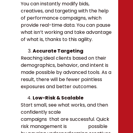
You can instantly modify bids,
creatives, and targeting with the help
of performance campaigns, which
provide real-time data. You can pause
what isn’t working and take advantage
of what is, thanks to this agility.
Accurate Targeting
Reaching ideal clients based on their
demographics, behavior, and intent is
made possible by advanced tools. As a
result, there will be fewer pointless
exposures and better outcomes.
Low-Risk & Scalable
Start small, see what works, and then
confidently scale
campaigns that are successful. Quick
risk management is possible