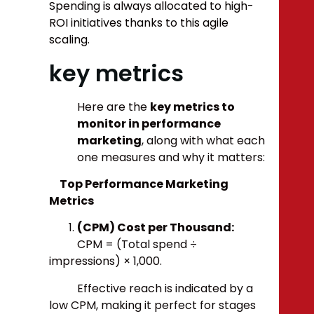
Spending is always allocated to high-
ROI initiatives thanks to this agile
scaling.
key metrics
Here are the
key metrics to
monitor in performance
marketing
, along with what each
one measures and why it matters:
Top Performance Marketing
Metrics
(CPM) Cost per Thousand:
CPM = (Total spend ÷
impressions) × 1,000.
Effective reach is indicated by a
low CPM, making it perfect for stages