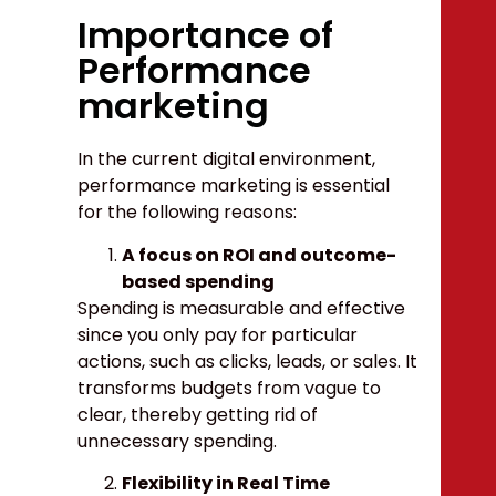
Importance of
Performance
marketing
In the current digital environment,
performance marketing is essential
for the following reasons:
A focus on ROI and outcome-
based spending
Spending is measurable and effective
since you only pay for particular
actions, such as clicks, leads, or sales. It
transforms budgets from vague to
clear, thereby getting rid of
unnecessary spending.
Flexibility in Real Time