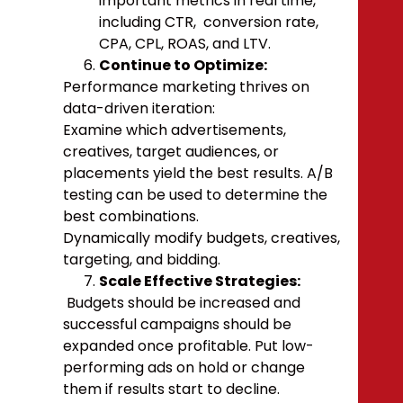
important metrics in real time,
including CTR, conversion rate,
CPA, CPL, ROAS, and LTV.
Continue to Optimize:
Performance marketing thrives on
data-driven iteration:
Examine which advertisements,
creatives, target audiences, or
placements yield the best results.
A/B
testing can be used to determine the
best combinations.
Dynamically modify budgets, creatives,
targeting, and bidding.
Scale Effective Strategies:
Budgets should be increased and
successful campaigns should be
expanded once profitable. Put low-
performing ads on hold or change
them if results start to decline.