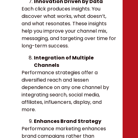
Innovation Driven by Data
Each click produces insights. You
discover what works, what doesn’t,
and what resonates. These insights
help you improve your channel mix,
messaging, and targeting over time for
long-term success.
Integration of Multiple
Channels
Performance strategies offer a
diversified reach and lessen
dependence on any one channel by
integrating search, social media,
affiliates, influencers, display, and
more
.
Enhances Brand Strategy
Performance marketing enhances
brand campaigns rather than