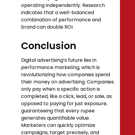
operating independently. Research
indicates that a well-balanced
combination of performance and
brand can double ROI.
Conclusion
Digital advertising’s future lies in
performance marketing, which is
revolutionizing how companies spend
their money on advertising. Companies
only pay when a specific action is
completed, like a click, lead, or sale, as
opposed to paying for just exposure,
guaranteeing that every rupee
generates quantifiable value.
Marketers can quickly optimize
campaigns, target precisely, and