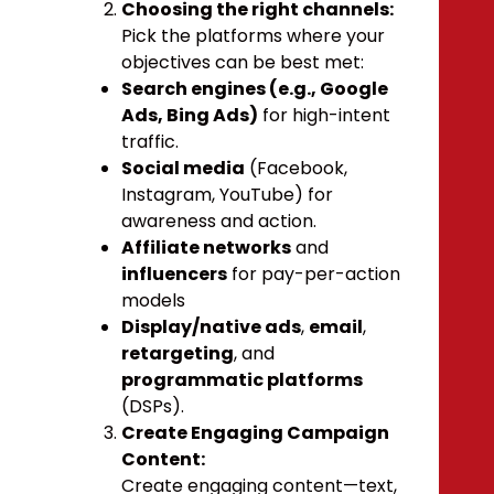
Choosing the right channels:
Pick the platforms where your
objectives can be best met:
Search engines (e.g., Google
Ads, Bing Ads)
for high-intent
traffic.
Social media
(Facebook,
Instagram, YouTube) for
awareness and action.
Affiliate networks
and
influencers
for pay-per-action
models
Display/native ads
,
email
,
retargeting
, and
programmatic platforms
(DSPs).
Create Engaging Campaign
Content:
Create engaging content—text,