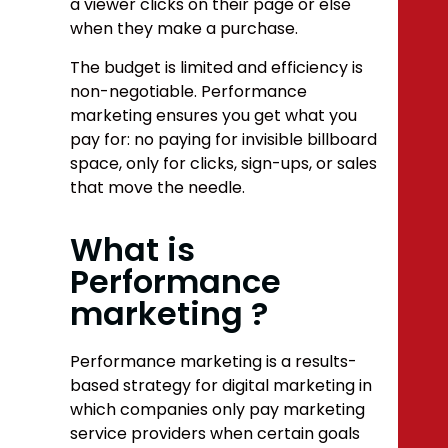
a viewer clicks on their page or else
when they make a purchase.
The budget is limited
and efficiency is
non-negotiable. Performance
marketing ensures you get what you
pay for: no paying for invisible billboard
space, only for clicks, sign-ups, or sales
that move the needle.
What is
Performance
marketing ?
Performance marketing is a results-
based strategy for digital marketing in
which companies only pay marketing
service providers when certain goals