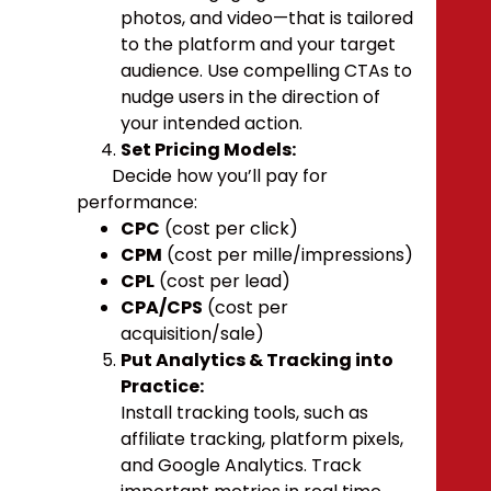
photos, and video—that is tailored
to the platform and your target
audience. Use compelling CTAs to
nudge users in the direction of
your intended action.
Set Pricing Models:
Decide how you’ll pay for
performance:
CPC
(cost per click)
CPM
(cost per mille/impressions)
CPL
(cost per lead)
CPA/CPS
(cost per
acquisition/sale)
Put Analytics & Tracking into
Practice:
Install tracking tools, such as
affiliate tracking, platform pixels,
and Google Analytics. Track