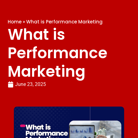
Home
»
What is Performance Marketing
What is
Performance
Marketing
June 23, 2025