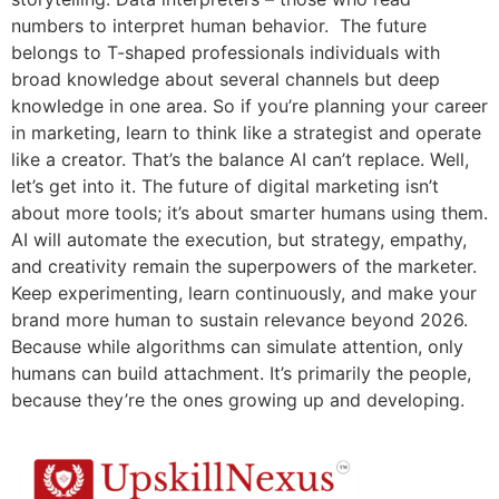
numbers to interpret human behavior. The future
belongs to T-shaped professionals individuals with
broad knowledge about several channels but deep
knowledge in one area. So if you’re planning your career
in marketing, learn to think like a strategist and operate
like a creator. That’s the balance AI can’t replace. Well,
let’s get into it. The future of digital marketing isn’t
about more tools; it’s about smarter humans using them.
AI will automate the execution, but strategy, empathy,
and creativity remain the superpowers of the marketer.
Keep experimenting, learn continuously, and make your
brand more human to sustain relevance beyond 2026.
Because while algorithms can simulate attention, only
humans can build attachment. It’s primarily the people,
because they’re the ones growing up and developing.