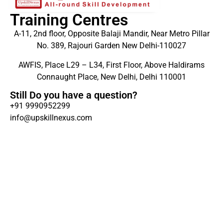
Training Centres
A-11, 2nd floor, Opposite Balaji Mandir, Near Metro Pillar
No. 389, Rajouri Garden New Delhi-110027
AWFIS, Place L29 – L34, First Floor, Above Haldirams
Connaught Place, New Delhi, Delhi 110001
Still Do you have a question?
+91 9990952299
info@upskillnexus.com