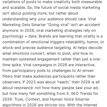
variations of posts to make creativity both measurable
and scalable. So, the future of social media marketing
isn’t about posting more, but rather about
understanding why your audience should care. Viral
Marketing Gets Smarter “Going viral” isn’t an accident
anymore. In 2026, viral marketing strategies rely on
psychology + data. Brands are learning that virality is a
combination of emotional triggers-relatability, humor, or
shock-and precise audience targeting. AI helps decode
what emotions convert, when to post, and how to
maintain sustained engagement rather than just a one-
time spike. Viral campaigns in 2026 are interactive,
from participatory polls to challenges to AI-driven
filters that make audiences participants rather than
observers. If 2023 was about “reach,” then 2026 is all
about resonance: not how many people saw your ad,
but how many felt something from it. SEO Trends for
2026: Trust, Context, and Human Voice Smarter
algorithms in 2026 are stricter too. With the internet