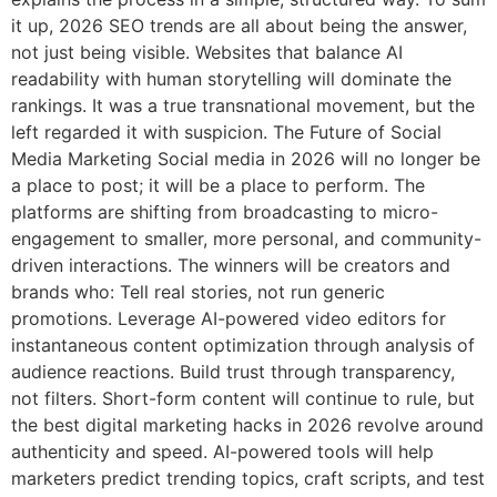
it up, 2026 SEO trends are all about being the answer,
not just being visible. Websites that balance AI
readability with human storytelling will dominate the
rankings. It was a true transnational movement, but the
left regarded it with suspicion. The Future of Social
Media Marketing Social media in 2026 will no longer be
a place to post; it will be a place to perform. The
platforms are shifting from broadcasting to micro-
engagement to smaller, more personal, and community-
driven interactions. The winners will be creators and
brands who: Tell real stories, not run generic
promotions. Leverage AI-powered video editors for
instantaneous content optimization through analysis of
audience reactions. Build trust through transparency,
not filters. Short-form content will continue to rule, but
the best digital marketing hacks in 2026 revolve around
authenticity and speed. AI-powered tools will help
marketers predict trending topics, craft scripts, and test