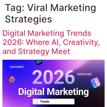
Tag:
Viral Marketing
Strategies
Digital Marketing Trends
2026: Where AI, Creativity,
and Strategy Meet