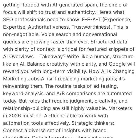
getting flooded with AI-generated spam, the circle of
focus will shift to trust and authenticity. Here’s what
SEO professionals need to know: E-E-A-T (Experience,
Expertise, Authoritativeness, Trustworthiness), This is
non-negotiable. Voice search and conversational
queries are growing faster than ever. Structured data
with clarity of context is critical for featured snippets of
AI Overviews. Takeaway? Write like a human, structure
like an AI. Balance creativity with clarity, and Google will
reward you with long-term visibility. How AI Is Changing
Marketing Jobs AI isn’t replacing marketing jobs; it’s
reinventing them. The routine tasks of ad testing,
keyword analysis, and A/B comparisons are automated
today. But roles that require judgment, creativity, and
relationship-building are still highly valuable. Marketers
in 2026 must be: AI-fluent: able to work with
automation tools effectively. Strategic thinkers:
Connect a diverse set of insights with brand
storytelling. Data interpreters – those who read