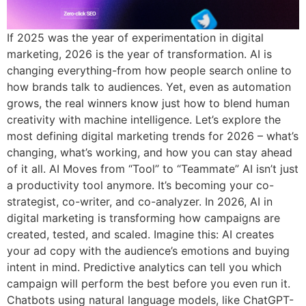
If 2025 was the year of experimentation in digital
marketing, 2026 is the year of transformation. AI is
changing everything-from how people search online to
how brands talk to audiences. Yet, even as automation
grows, the real winners know just how to blend human
creativity with machine intelligence. Let’s explore the
most defining digital marketing trends for 2026 – what’s
changing, what’s working, and how you can stay ahead
of it all. AI Moves from “Tool” to “Teammate” AI isn’t just
a productivity tool anymore. It’s becoming your co-
strategist, co-writer, and co-analyzer. In 2026, AI in
digital marketing is transforming how campaigns are
created, tested, and scaled. Imagine this: AI creates
your ad copy with the audience’s emotions and buying
intent in mind. Predictive analytics can tell you which
campaign will perform the best before you even run it.
Chatbots using natural language models, like ChatGPT-