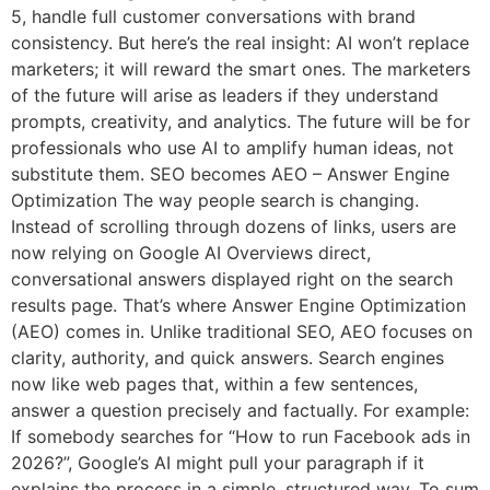
5, handle full customer conversations with brand
consistency. But here’s the real insight: AI won’t replace
marketers; it will reward the smart ones. The marketers
of the future will arise as leaders if they understand
prompts, creativity, and analytics. The future will be for
professionals who use AI to amplify human ideas, not
substitute them. SEO becomes AEO – Answer Engine
Optimization The way people search is changing.
Instead of scrolling through dozens of links, users are
now relying on Google AI Overviews direct,
conversational answers displayed right on the search
results page. That’s where Answer Engine Optimization
(AEO) comes in. Unlike traditional SEO, AEO focuses on
clarity, authority, and quick answers. Search engines
now like web pages that, within a few sentences,
answer a question precisely and factually. For example:
If somebody searches for “How to run Facebook ads in
2026?”, Google’s AI might pull your paragraph if it
explains the process in a simple, structured way. To sum