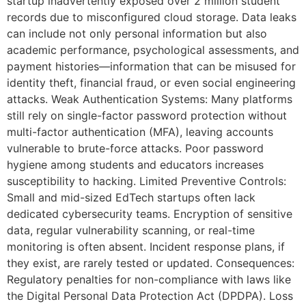
startup inadvertently exposed over 2 million student
records due to misconfigured cloud storage. Data leaks
can include not only personal information but also
academic performance, psychological assessments, and
payment histories—information that can be misused for
identity theft, financial fraud, or even social engineering
attacks. Weak Authentication Systems: Many platforms
still rely on single-factor password protection without
multi-factor authentication (MFA), leaving accounts
vulnerable to brute-force attacks. Poor password
hygiene among students and educators increases
susceptibility to hacking. Limited Preventive Controls:
Small and mid-sized EdTech startups often lack
dedicated cybersecurity teams. Encryption of sensitive
data, regular vulnerability scanning, or real-time
monitoring is often absent. Incident response plans, if
they exist, are rarely tested or updated. Consequences:
Regulatory penalties for non-compliance with laws like
the Digital Personal Data Protection Act (DPDPA). Loss