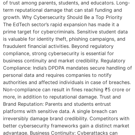
of trust among parents, students, and educators. Long-
term reputational damage that can stall funding and
growth. Why Cybersecurity Should Be a Top Priority
The EdTech sector’s rapid expansion has made it a
prime target for cybercriminals. Sensitive student data
is valuable for identity theft, phishing campaigns, and
fraudulent financial activities. Beyond regulatory
compliance, strong cybersecurity is essential for
business continuity and market credibility. Regulatory
Compliance: India’s DPDPA mandates secure handling of
personal data and requires companies to notify
authorities and affected individuals in case of breaches.
Non-compliance can result in fines reaching ₹5 crore or
more, in addition to reputational damage. Trust and
Brand Reputation: Parents and students entrust
platforms with sensitive data. A single breach can
irreversibly damage brand credibility. Competitors with
better cybersecurity frameworks gain a distinct market
advantage. Business Continuity: Cyberattacks can