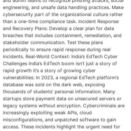
and admin teams to recognize phishing attacks, social
engineering, and unsafe data handling practices. Make
cybersecurity part of the organizational culture rather
than a one-time compliance task. Incident Response
and Recovery Plans: Develop a clear plan for data
breaches that includes containment, remediation, and
stakeholder communication. Test these plans
periodically to ensure rapid response during real
incidents. Real-World Context: India’s EdTech Cyber
Challenges India’s EdTech boom isn’t just a story of
rapid growth it’s a story of growing cyber
vulnerabilities: In 2023, a regional EdTech platform’s
database was sold on the dark web, exposing
thousands of students’ personal information. Many
startups store payment data on unsecured servers or
legacy systems without encryption. Cybercriminals are
increasingly exploiting weak APIs, cloud
misconfigurations, and unpatched software to gain
access. These incidents highlight the urgent need for