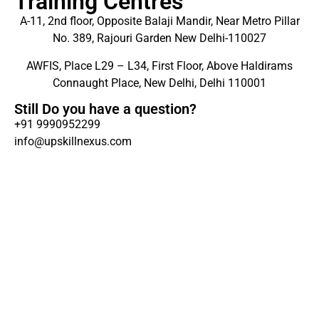
Training Centres
A-11, 2nd floor, Opposite Balaji Mandir, Near Metro Pillar
No. 389, Rajouri Garden New Delhi-110027
AWFIS, Place L29 – L34, First Floor, Above Haldirams
Connaught Place, New Delhi, Delhi 110001
Still Do you have a question?
+91 9990952299
info@upskillnexus.com