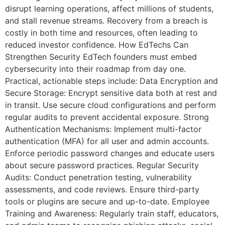
disrupt learning operations, affect millions of students,
and stall revenue streams. Recovery from a breach is
costly in both time and resources, often leading to
reduced investor confidence. How EdTechs Can
Strengthen Security EdTech founders must embed
cybersecurity into their roadmap from day one.
Practical, actionable steps include: Data Encryption and
Secure Storage: Encrypt sensitive data both at rest and
in transit. Use secure cloud configurations and perform
regular audits to prevent accidental exposure. Strong
Authentication Mechanisms: Implement multi-factor
authentication (MFA) for all user and admin accounts.
Enforce periodic password changes and educate users
about secure password practices. Regular Security
Audits: Conduct penetration testing, vulnerability
assessments, and code reviews. Ensure third-party
tools or plugins are secure and up-to-date. Employee
Training and Awareness: Regularly train staff, educators,