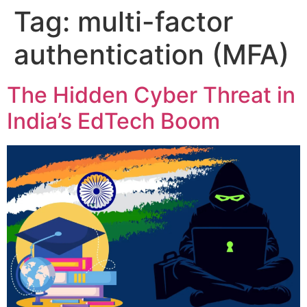
Tag:
multi-factor
authentication (MFA)
The Hidden Cyber Threat in
India’s EdTech Boom