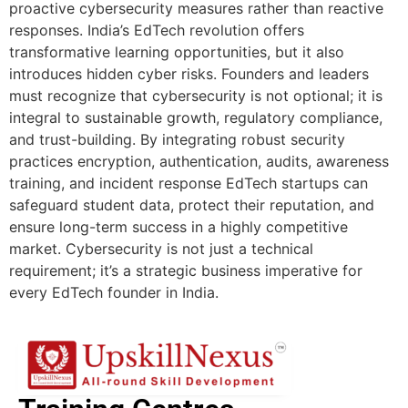
proactive cybersecurity measures rather than reactive
responses. India’s EdTech revolution offers
transformative learning opportunities, but it also
introduces hidden cyber risks. Founders and leaders
must recognize that cybersecurity is not optional; it is
integral to sustainable growth, regulatory compliance,
and trust-building. By integrating robust security
practices encryption, authentication, audits, awareness
training, and incident response EdTech startups can
safeguard student data, protect their reputation, and
ensure long-term success in a highly competitive
market. Cybersecurity is not just a technical
requirement; it’s a strategic business imperative for
every EdTech founder in India.