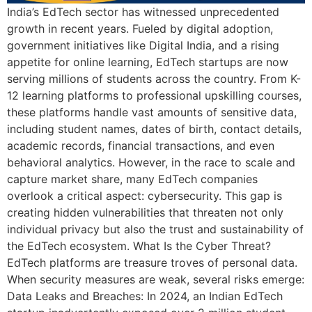
India’s EdTech sector has witnessed unprecedented
growth in recent years. Fueled by digital adoption,
government initiatives like Digital India, and a rising
appetite for online learning, EdTech startups are now
serving millions of students across the country. From K-
12 learning platforms to professional upskilling courses,
these platforms handle vast amounts of sensitive data,
including student names, dates of birth, contact details,
academic records, financial transactions, and even
behavioral analytics. However, in the race to scale and
capture market share, many EdTech companies
overlook a critical aspect: cybersecurity. This gap is
creating hidden vulnerabilities that threaten not only
individual privacy but also the trust and sustainability of
the EdTech ecosystem. What Is the Cyber Threat?
EdTech platforms are treasure troves of personal data.
When security measures are weak, several risks emerge:
Data Leaks and Breaches: In 2024, an Indian EdTech