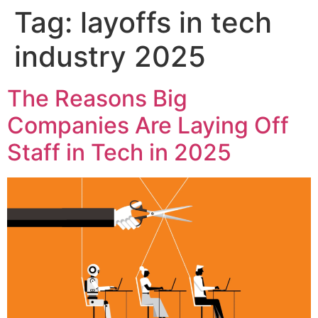
Tag:
layoffs in tech
industry 2025
The Reasons Big
Companies Are Laying Off
Staff in Tech in 2025