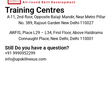
Training Centres
A-11, 2nd floor, Opposite Balaji Mandir, Near Metro Pillar
No. 389, Rajouri Garden New Delhi-110027
AWFIS, Place L29 – L34, First Floor, Above Haldirams
Connaught Place, New Delhi, Delhi 110001
Still Do you have a question?
+91 9990952299
info@upskillnexus.com