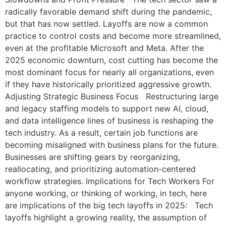
radically favorable demand shift during the pandemic,
but that has now settled. Layoffs are now a common
practice to control costs and become more streamlined,
even at the profitable Microsoft and Meta. After the
2025 economic downturn, cost cutting has become the
most dominant focus for nearly all organizations, even
if they have historically prioritized aggressive growth.
Adjusting Strategic Business Focus Restructuring large
and legacy staffing models to support new AI, cloud,
and data intelligence lines of business is reshaping the
tech industry. As a result, certain job functions are
becoming misaligned with business plans for the future.
Businesses are shifting gears by reorganizing,
reallocating, and prioritizing automation-centered
workflow strategies. Implications for Tech Workers For
anyone working, or thinking of working, in tech, here
are implications of the big tech layoffs in 2025: Tech
layoffs highlight a growing reality, the assumption of