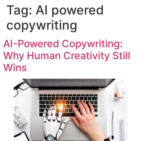
Tag:
AI powered
copywriting
AI-Powered Copywriting:
Why Human Creativity Still
Wins