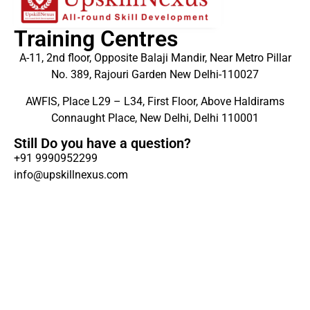
Training Centres
A-11, 2nd floor, Opposite Balaji Mandir, Near Metro Pillar
No. 389, Rajouri Garden New Delhi-110027
AWFIS, Place L29 – L34, First Floor, Above Haldirams
Connaught Place, New Delhi, Delhi 110001
Still Do you have a question?
+91 9990952299
info@upskillnexus.com