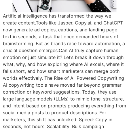
Artificial Intelligence has transformed the way we
create content.Tools like Jasper, Copy.ai, and ChatGPT
now generate ad copies, captions, and landing page
text in seconds, a task that once demanded hours of
brainstorming. But as brands race toward automation, a
crucial question emerges:Can AI truly capture human
emotion or just simulate it? Let’s break it down through
what, why, and how exploring where AI excels, where it
falls short, and how smart marketers can merge both
worlds effectively. The Rise of AI-Powered Copywriting
AI copywriting tools have moved far beyond grammar
correction or keyword suggestions. Today, they use
large language models (LLMs) to mimic tone, structure,
and intent based on prompts producing everything from
social media posts to product descriptions. For
marketers, this shift has unlocked: Speed: Copy in
seconds, not hours. Scalability: Bulk campaign