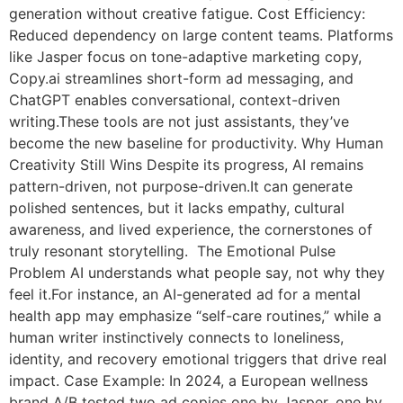
generation without creative fatigue. Cost Efficiency:
Reduced dependency on large content teams. Platforms
like Jasper focus on tone-adaptive marketing copy,
Copy.ai streamlines short-form ad messaging, and
ChatGPT enables conversational, context-driven
writing.These tools are not just assistants, they’ve
become the new baseline for productivity. Why Human
Creativity Still Wins Despite its progress, AI remains
pattern-driven, not purpose-driven.It can generate
polished sentences, but it lacks empathy, cultural
awareness, and lived experience, the cornerstones of
truly resonant storytelling. The Emotional Pulse
Problem AI understands what people say, not why they
feel it.For instance, an AI-generated ad for a mental
health app may emphasize “self-care routines,” while a
human writer instinctively connects to loneliness,
identity, and recovery emotional triggers that drive real
impact. Case Example: In 2024, a European wellness
brand A/B tested two ad copies one by Jasper, one by