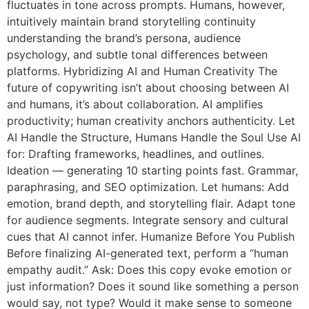
fluctuates in tone across prompts. Humans, however,
intuitively maintain brand storytelling continuity
understanding the brand’s persona, audience
psychology, and subtle tonal differences between
platforms. Hybridizing AI and Human Creativity The
future of copywriting isn’t about choosing between AI
and humans, it’s about collaboration. AI amplifies
productivity; human creativity anchors authenticity. Let
AI Handle the Structure, Humans Handle the Soul Use AI
for: Drafting frameworks, headlines, and outlines.
Ideation — generating 10 starting points fast. Grammar,
paraphrasing, and SEO optimization. Let humans: Add
emotion, brand depth, and storytelling flair. Adapt tone
for audience segments. Integrate sensory and cultural
cues that AI cannot infer. Humanize Before You Publish
Before finalizing AI-generated text, perform a “human
empathy audit.” Ask: Does this copy evoke emotion or
just information? Does it sound like something a person
would say, not type? Would it make sense to someone