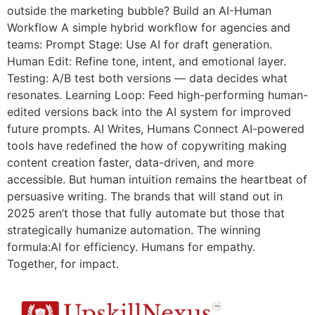
outside the marketing bubble? Build an AI-Human
Workflow A simple hybrid workflow for agencies and
teams: Prompt Stage: Use AI for draft generation.
Human Edit: Refine tone, intent, and emotional layer.
Testing: A/B test both versions — data decides what
resonates. Learning Loop: Feed high-performing human-
edited versions back into the AI system for improved
future prompts. AI Writes, Humans Connect AI-powered
tools have redefined the how of copywriting making
content creation faster, data-driven, and more
accessible. But human intuition remains the heartbeat of
persuasive writing. The brands that will stand out in
2025 aren’t those that fully automate but those that
strategically humanize automation. The winning
formula:AI for efficiency. Humans for empathy.
Together, for impact.