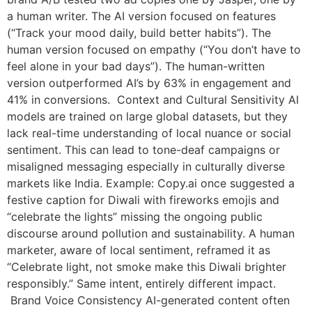
a human writer. The AI version focused on features
(“Track your mood daily, build better habits”). The
human version focused on empathy (“You don’t have to
feel alone in your bad days”). The human-written
version outperformed AI’s by 63% in engagement and
41% in conversions. Context and Cultural Sensitivity AI
models are trained on large global datasets, but they
lack real-time understanding of local nuance or social
sentiment. This can lead to tone-deaf campaigns or
misaligned messaging especially in culturally diverse
markets like India. Example: Copy.ai once suggested a
festive caption for Diwali with fireworks emojis and
“celebrate the lights” missing the ongoing public
discourse around pollution and sustainability. A human
marketer, aware of local sentiment, reframed it as
“Celebrate light, not smoke make this Diwali brighter
responsibly.” Same intent, entirely different impact.
Brand Voice Consistency AI-generated content often