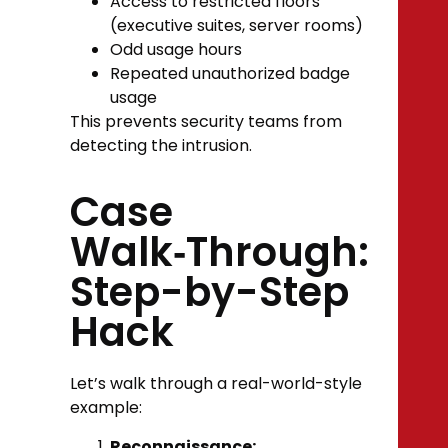
Access to restricted floors
(executive suites, server rooms)
Odd usage hours
Repeated unauthorized badge
usage
This prevents security teams from
detecting the intrusion.
Case
Walk‑Through:
Step-by-Step
Hack
Let’s walk through a real-world-style
example:
Reconnaissance: