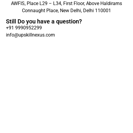
AWFIS, Place L29 – L34, First Floor, Above Haldirams
Connaught Place, New Delhi, Delhi 110001
Still Do you have a question?
+91 9990952299
info@upskillnexus.com