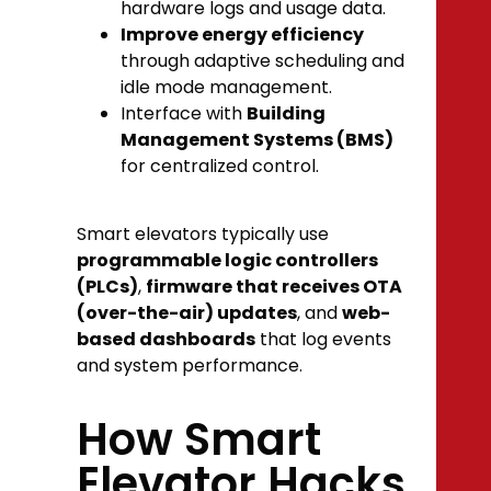
hardware logs and usage data.
Improve energy efficiency
through adaptive scheduling and
idle mode management.
Interface with
Building
Management Systems (BMS)
for centralized control.
Smart elevators typically use
programmable logic controllers
(PLCs)
,
firmware that receives OTA
(over-the-air) updates
, and
web-
based dashboards
that log events
and system performance.
How Smart
Elevator Hacks