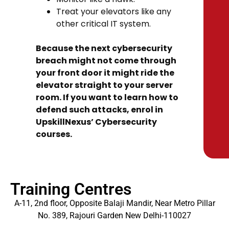
Treat your elevators like any
other critical IT system.
Because the next cybersecurity
breach might not come through
your front door it might ride the
elevator straight to your server
room. If you want to learn how to
defend such attacks, enrol in
UpskillNexus’ Cybersecurity
courses.
Training Centres
A-11, 2nd floor, Opposite Balaji Mandir, Near Metro Pillar
No. 389, Rajouri Garden New Delhi-110027