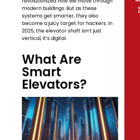
revolutionized how we move through
Ma
modern buildings. But as these
s
systems get smarter, they also
become a juicy target for hackers. In
2025, the elevator shaft isn’t just
vertical, it’s digital.
What Are
Smart
Elevators?