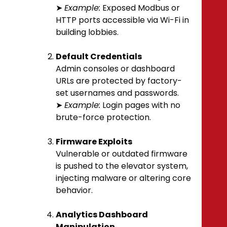
➤
Example:
Exposed Modbus or
HTTP ports accessible via Wi-Fi in
building lobbies.
Default Credentials
Admin consoles or dashboard
URLs are protected by factory-
set usernames and passwords.
➤
Example:
Login pages with no
brute-force protection.
Firmware Exploits
Vulnerable or outdated firmware
is pushed to the elevator system,
injecting malware or altering core
behavior.
Analytics Dashboard
Manipulation