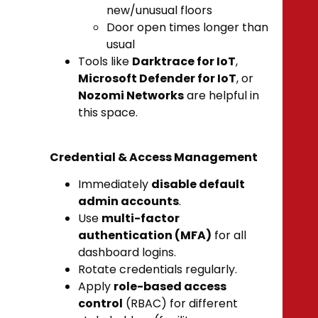
new/unusual floors
Door open times longer than
usual
Tools like
Darktrace for IoT
,
Microsoft Defender for IoT
, or
Nozomi Networks
are helpful in
this space.
Credential & Access Management
Immediately
disable default
admin accounts
.
Use
multi-factor
authentication (MFA)
for all
dashboard logins.
Rotate credentials regularly.
Apply
role-based access
control
(RBAC) for different