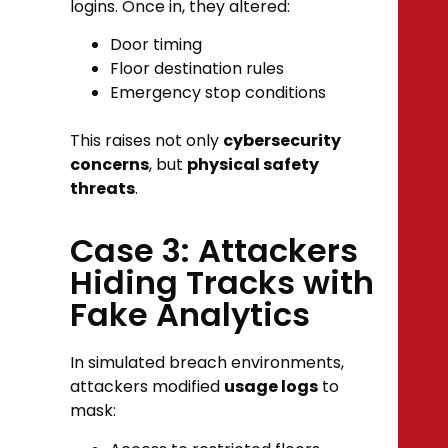
logins. Once in, they altered:
Door timing
Floor destination rules
Emergency stop conditions
This raises not only
cybersecurity
concerns
, but
physical safety
threats
.
Case 3: Attackers
Hiding Tracks with
Fake Analytics
In simulated breach environments,
attackers modified
usage logs
to
mask: