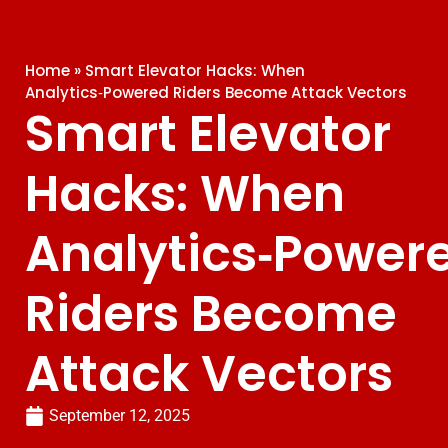
Home
»
Smart Elevator Hacks: When
Analytics‑Powered Riders Become Attack Vectors
Smart Elevator
Hacks: When
Analytics‑Power
Riders Become
Attack Vectors
September 12, 2025