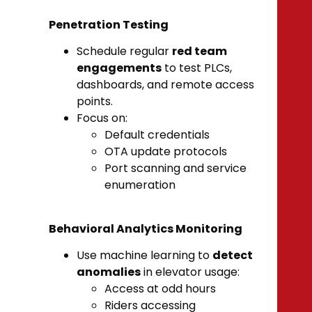
Penetration Testing
Schedule regular
red team
engagements
to test PLCs,
dashboards, and remote access
points.
Focus on:
Default credentials
OTA update protocols
Port scanning and service
enumeration
Behavioral Analytics Monitoring
Use machine learning to
detect
anomalies
in elevator usage:
Access at odd hours
Riders accessing