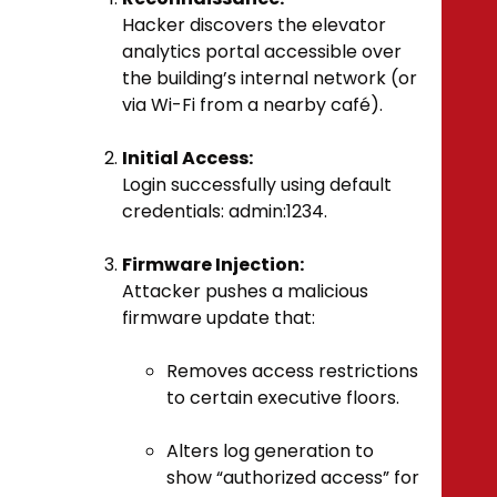
Hacker discovers the elevator
analytics portal accessible over
the building’s internal network (or
via Wi-Fi from a nearby café).
Initial Access:
Login successfully using default
credentials:
admin:1234
.
Firmware Injection:
Attacker pushes a malicious
firmware update that:
Removes access restrictions
to certain executive floors.
Alters log generation to
show “authorized access” for