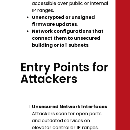
accessible over public or internal
IP ranges.
Unencrypted or unsigned
firmware updates
.
Network configurations that
connect them to unsecured
building or IoT subnets
.
Entry Points for
Attackers
Unsecured Network Interfaces
Attackers scan for open ports
and outdated services on
elevator controller IP ranges.