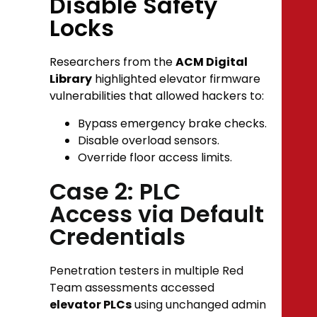
Disable Safety
Locks
Researchers from the
ACM Digital
Library
highlighted elevator firmware
vulnerabilities that allowed hackers to:
Bypass emergency brake checks.
Disable overload sensors.
Override floor access limits.
Case 2: PLC
Access via Default
Credentials
Penetration testers in multiple Red
Team assessments accessed
elevator PLCs
using unchanged admin