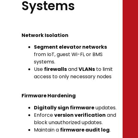
Systems
Network Isolation
Segment elevator networks
from IoT, guest Wi-Fi, or BMS
systems.
Use
firewalls
and
VLANs
to limit
access to only necessary nodes
Firmware Hardening
Digitally sign firmware
updates.
Enforce
version verification
and
block unauthorized updates.
Maintain a
firmware audit log
.