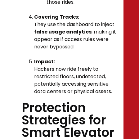
those rides.
Covering Tracks:
They use the dashboard to inject
false usage analytics
, making it
appear as if access rules were
never bypassed.
Impact:
Hackers now ride freely to
restricted floors, undetected,
potentially accessing sensitive
data centers or physical assets.
Protection
Strategies for
Smart Elevator