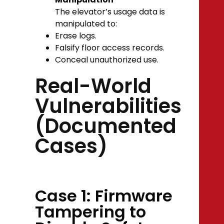
The elevator’s usage data is
manipulated to:
Erase logs.
Falsify floor access records.
Conceal unauthorized use.
Real-World
Vulnerabilities
(Documented
Cases)
Case 1: Firmware
Tampering to