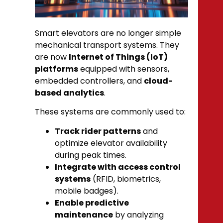
Smart elevators are no longer simple
mechanical transport systems. They
are now
Internet of Things (IoT)
platforms
equipped with sensors,
embedded controllers, and
cloud-
based analytics
.
These systems are commonly used to:
Track rider patterns
and
optimize elevator availability
during peak times.
Integrate with access control
systems
(RFID, biometrics,
mobile badges).
Enable predictive
maintenance
by analyzing