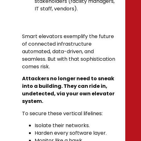
stakeholders (facility managers,
IT staff, vendors).
Smart elevators exemplify the future
of connected infrastructure
automated, data-driven, and
seamless. But with that sophistication
comes risk.
Attackers no longer need to sneak
into a building. They can ride in,
undetected, via your own elevator
system.
To secure these vertical lifelines:
Isolate their networks.
Harden every software layer.
Monitor like a hawk.