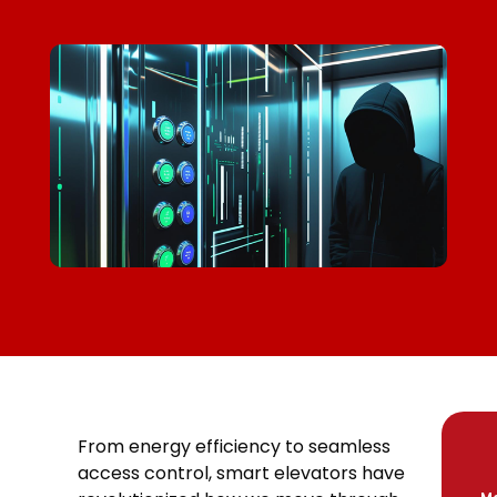
From energy efficiency to seamless
access control, smart elevators have