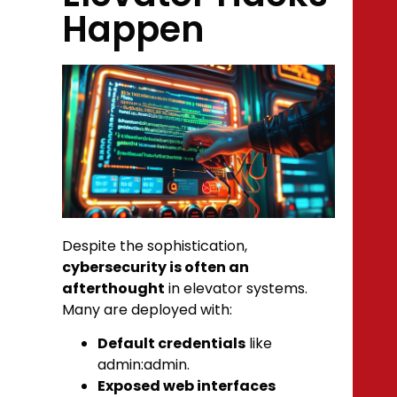
Happen
Despite the sophistication,
cybersecurity is often an
afterthought
in elevator systems.
Many are deployed with:
Default credentials
like
admin:admin
.
Exposed web interfaces