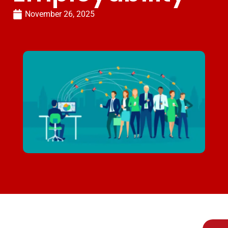
November 26, 2025