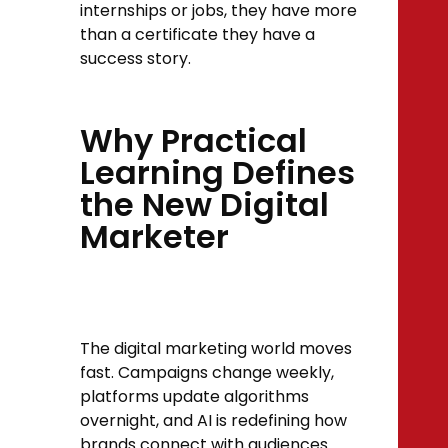
internships or jobs, they have more
than a certificate they have a
success story.
Why Practical
Learning Defines
the New Digital
Marketer
The digital marketing world moves
fast. Campaigns change weekly,
platforms update algorithms
overnight, and AI is redefining how
brands connect with audiences.