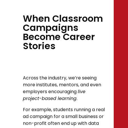
When Classroom
Campaigns
Become Career
Stories
Across the industry, we’re seeing
more institutes, mentors, and even
employers encouraging
live
project-based learning
.
For example, students running a real
ad campaign for a small business or
non-profit often end up with data