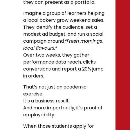
they can present as a portfolio.
Imagine a group of learners helping
a local bakery grow weekend sales.
They identify the audience, set a
modest ad budget, and run a social
campaign around
“Fresh mornings,
local flavours.”
Over two weeks, they gather
performance data reach, clicks,
conversions and report a 20% jump
in orders.
That’s not just an academic
exercise.
It’s a business result.
And more importantly, it’s proof of
employability.
When those students apply for