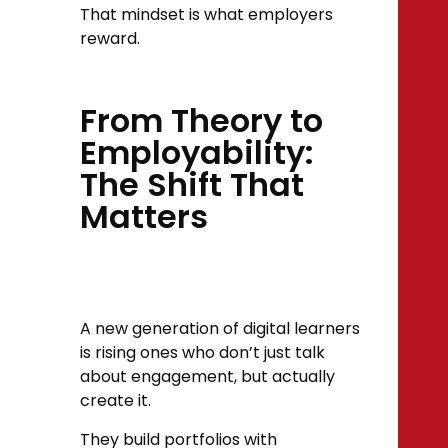
That mindset is what employers
reward.
From Theory to
Employability:
The Shift That
Matters
A new generation of digital learners
is rising ones who don’t just talk
about engagement, but actually
create it.
They build portfolios with