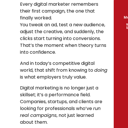
Every digital marketer remembers
their first campaign, the one that
finally worked.
Ma
You tweak an ad, test a new audience,
s
adjust the creative, and suddenly, the
clicks start turning into conversions.
That’s the moment when theory turns
into confidence.
And in today’s competitive digital
world, that shift from knowing to
doing
is what employers truly value.
Digital marketing is no longer just a
skillset; it’s a performance field.
Companies, startups, and clients are
looking for professionals who’ve
run
real campaigns
, not just learned
about them.