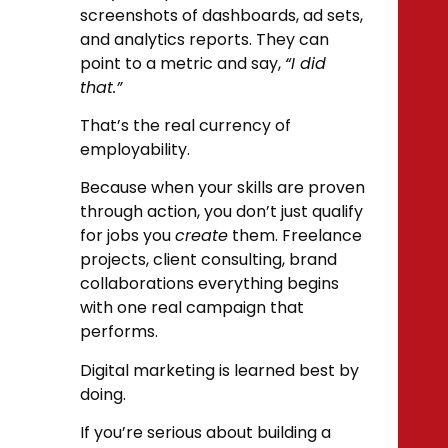
screenshots of dashboards, ad sets,
and analytics reports. They can
point to a metric and say,
“I did
that.”
That’s the real currency of
employability.
Because when your skills are proven
through action, you don’t just qualify
for jobs you
create
them. Freelance
projects, client consulting, brand
collaborations everything begins
with one real campaign that
performs.
Digital marketing is learned best by
doing.
If you’re serious about building a