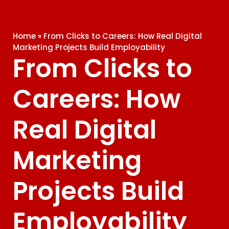
Home
»
From Clicks to Careers: How Real Digital
Marketing Projects Build Employability
From Clicks to
Careers: How
Real Digital
Marketing
Projects Build
Employability