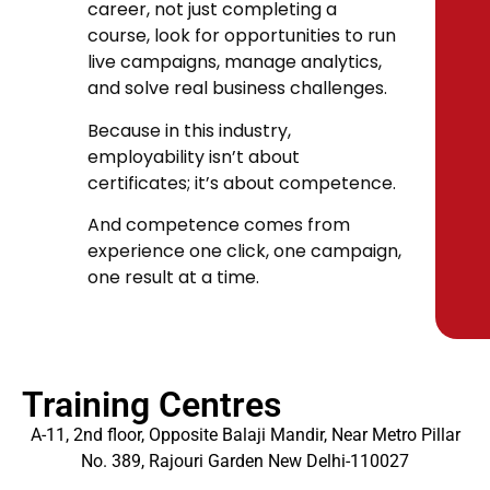
career, not just completing a
course, look for opportunities to run
live campaigns, manage analytics,
and solve real business challenges.
Because in this industry,
employability isn’t about
certificates; it’s about competence.
And competence comes from
experience one click, one campaign,
one result at a time.
Training Centres
A-11, 2nd floor, Opposite Balaji Mandir, Near Metro Pillar
No. 389, Rajouri Garden New Delhi-110027