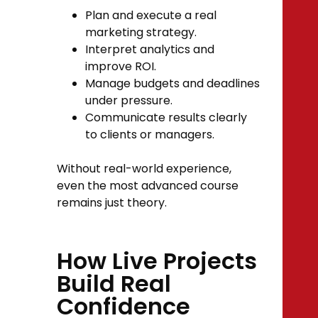
Plan and execute a real
marketing strategy.
Interpret analytics and
improve ROI.
Manage budgets and deadlines
under pressure.
Communicate results clearly
to clients or managers.
Without real-world experience,
even the most advanced course
remains just theory.
How Live Projects
Build Real
Confidence