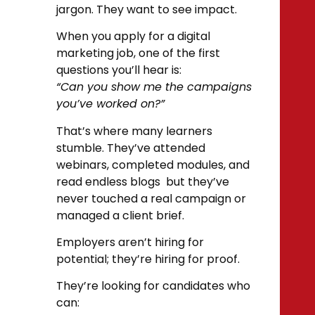
jargon. They want to see impact.
When you apply for a digital
marketing job, one of the first
questions you’ll hear is:
“Can you show me the campaigns
you’ve worked on?”
That’s where many learners
stumble. They’ve attended
webinars, completed modules, and
read endless blogs but they’ve
never touched a real campaign or
managed a client brief.
Employers aren’t hiring for
potential; they’re hiring for proof.
They’re looking for candidates who
can: