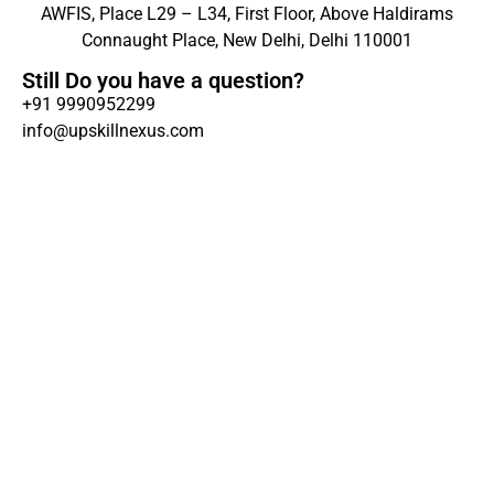
AWFIS, Place L29 – L34, First Floor, Above Haldirams
Connaught Place, New Delhi, Delhi 110001
Still Do you have a question?
+91 9990952299
info@upskillnexus.com