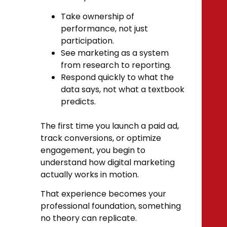
Take ownership of
performance, not just
participation.
See marketing as a system
from research to reporting.
Respond quickly to what the
data says, not what a textbook
predicts.
The first time you launch a paid ad,
track conversions, or optimize
engagement, you begin to
understand how digital marketing
actually works in motion.
That experience becomes your
professional foundation, something
no theory can replicate.