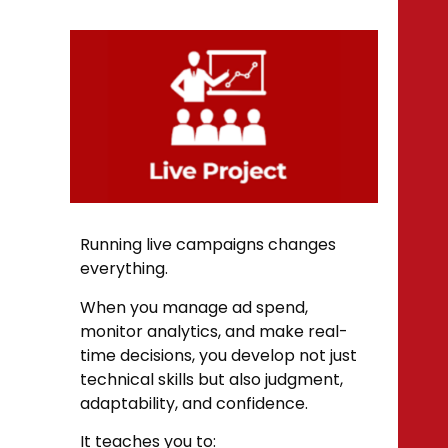
Running live campaigns changes
everything.
When you manage ad spend,
monitor analytics, and make real-
time decisions, you develop not just
technical skills but also judgment,
adaptability, and confidence.
It teaches you to: