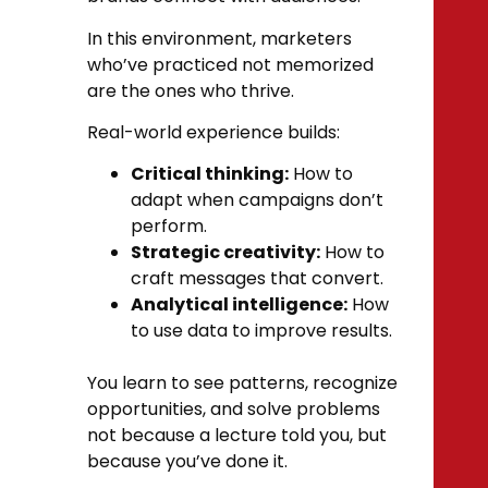
In this environment, marketers
who’ve practiced not memorized
are the ones who thrive.
Real-world experience builds:
Critical thinking:
How to
adapt when campaigns don’t
perform.
Strategic creativity:
How to
craft messages that convert.
Analytical intelligence:
How
to use data to improve results.
You learn to see patterns, recognize
opportunities, and solve problems
not because a lecture told you, but
because you’ve done it.