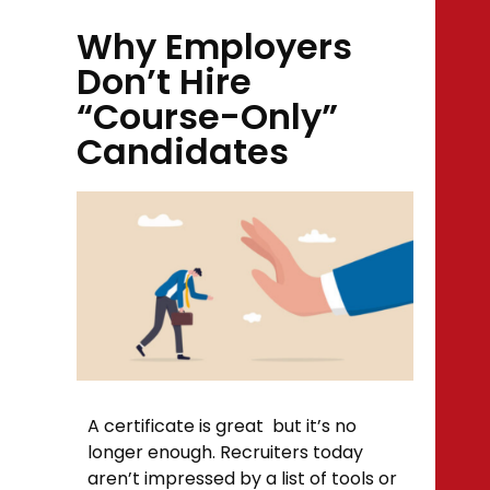
Why Employers
Don’t Hire
“Course-Only”
Candidates
A certificate is great but it’s no
longer enough. Recruiters today
aren’t impressed by a list of tools or