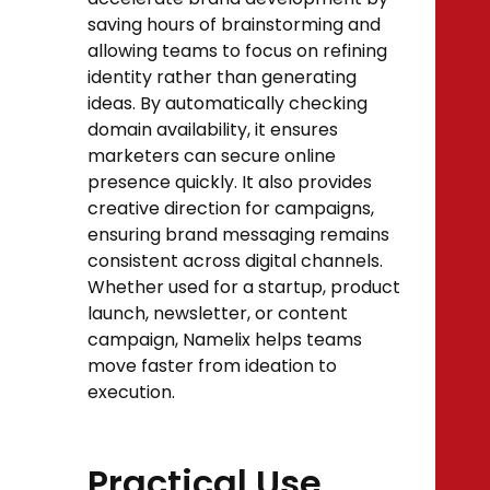
saving hours of brainstorming and
allowing teams to focus on refining
identity rather than generating
ideas. By automatically checking
domain availability, it ensures
marketers can secure online
presence quickly. It also provides
creative direction for campaigns,
ensuring brand messaging remains
consistent across digital channels.
Whether used for a startup, product
launch, newsletter, or content
campaign, Namelix helps teams
move faster from ideation to
execution.
Practical Use