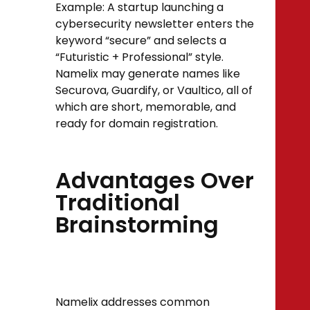
Example: A startup launching a
cybersecurity newsletter enters the
keyword “secure” and selects a
“Futuristic + Professional” style.
Namelix may generate names like
Securova, Guardify, or Vaultico, all of
which are short, memorable, and
ready for domain registration.
Advantages Over
Traditional
Brainstorming
Namelix addresses common