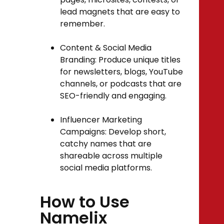
lead magnets that are easy to
remember.
Content & Social Media
Branding: Produce unique titles
for newsletters, blogs, YouTube
channels, or podcasts that are
SEO-friendly and engaging.
Influencer Marketing
Campaigns: Develop short,
catchy names that are
shareable across multiple
social media platforms.
How to Use
Namelix