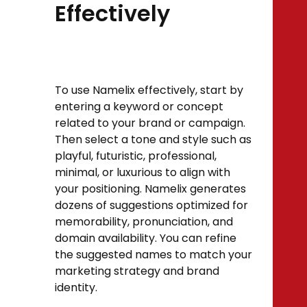
Effectively
To use Namelix effectively, start by
entering a keyword or concept
related to your brand or campaign.
Then select a tone and style such as
playful, futuristic, professional,
minimal, or luxurious to align with
your positioning. Namelix generates
dozens of suggestions optimized for
memorability, pronunciation, and
domain availability. You can refine
the suggested names to match your
marketing strategy and brand
identity.