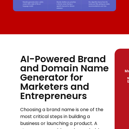
AI-Powered Brand
and Domain Name
Ma
Generator for
s
Marketers and
Entrepreneurs
Choosing a brand name is one of the
most critical steps in building a
business or launching a product. A