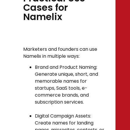
Cases for
Namelix
Marketers and founders can use
Namelix in multiple ways:
Brand and Product Naming:
Generate unique, short, and
memorable names for
startups, SaaS tools, e-
commerce brands, and
subscription services.
Digital Campaign Assets:
Create names for landing
pages, microsites, contests, or