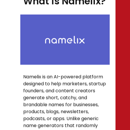
What is Namelix?
Namelix is an AI-powered platform
designed to help marketers, startup
founders, and content creators
generate short, catchy, and
brandable names for businesses,
products, blogs, newsletters,
podcasts, or apps. Unlike generic
name generators that randomly