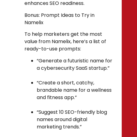
enhances SEO readiness.
Bonus: Prompt Ideas to Try in
Namelix
To help marketers get the most
value from Namelix, here’s a list of
ready-to-use prompts:
“Generate a futuristic name for
a cybersecurity SaaS startup.”
“Create a short, catchy,
brandable name for a wellness
and fitness app.”
“Suggest 10 SEO-friendly blog
names around digital
marketing trends.”