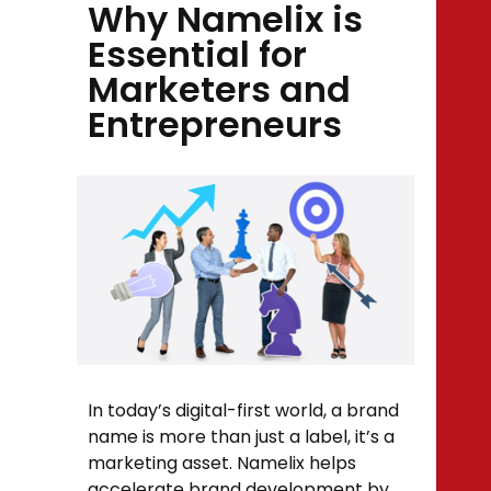
Why Namelix is
Essential for
Marketers and
Entrepreneurs
In today’s digital-first world, a brand
name is more than just a label, it’s a
marketing asset. Namelix helps
accelerate brand development by