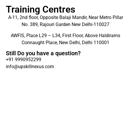
Training Centres
A-11, 2nd floor, Opposite Balaji Mandir, Near Metro Pillar
No. 389, Rajouri Garden New Delhi-110027
AWFIS, Place L29 – L34, First Floor, Above Haldirams
Connaught Place, New Delhi, Delhi 110001
Still Do you have a question?
+91 9990952299
info@upskillnexus.com