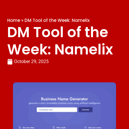
Home
»
DM Tool of the Week: Namelix
DM Tool of the
Week: Namelix
October 29, 2025