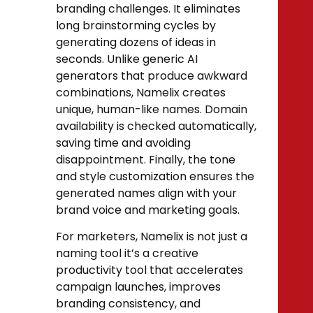
branding challenges. It eliminates
long brainstorming cycles by
generating dozens of ideas in
seconds. Unlike generic AI
generators that produce awkward
combinations, Namelix creates
unique, human-like names. Domain
availability is checked automatically,
saving time and avoiding
disappointment. Finally, the tone
and style customization ensures the
generated names align with your
brand voice and marketing goals.
For marketers, Namelix is not just a
naming tool it’s a creative
productivity tool that accelerates
campaign launches, improves
branding consistency, and