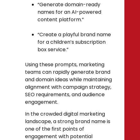
“Generate domain-ready
names for an AI-powered
content platform.”
“Create a playful brand name
for a children’s subscription
box service.”
Using these prompts, marketing
teams can rapidly generate brand
and domain ideas while maintaining
alignment with campaign strategy,
SEO requirements, and audience
engagement.
In the crowded digital marketing
landscape, a strong brand name is
one of the first points of
engagement with potential