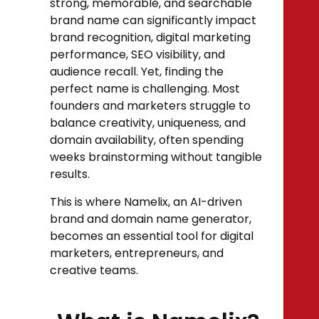
strong, memorable, and searchable
brand name can significantly impact
brand recognition, digital marketing
performance, SEO visibility, and
audience recall. Yet, finding the
perfect name is challenging. Most
founders and marketers struggle to
balance creativity, uniqueness, and
domain availability, often spending
weeks brainstorming without tangible
results.
This is where Namelix, an AI-driven
brand and domain name generator,
becomes an essential tool for digital
marketers, entrepreneurs, and
creative teams.