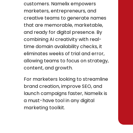
customers. Namelix empowers
marketers, entrepreneurs, and
creative teams to generate names
that are memorable, marketable,
and ready for digital presence. By
combining AI creativity with real-
time domain availability checks, it
eliminates weeks of trial and error,
allowing teams to focus on strategy,
content, and growth.
For marketers looking to streamline
brand creation, improve SEO, and
launch campaigns faster, Namelix is
a must-have tool in any digital
marketing toolkit.