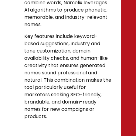
combine words, Namelix leverages
AI algorithms to produce phonetic,
memorable, and industry-relevant
names.
Key features include keyword-
based suggestions, industry and
tone customization, domain
availability checks, and human-like
creativity that ensures generated
names sound professional and
natural. This combination makes the
tool particularly useful for
marketers seeking SEO-friendly,
brandable, and domain-ready
names for new campaigns or
products.