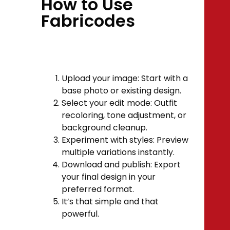
How to Use
Fabricodes
Upload your image: Start with a
base photo or existing design.
Select your edit mode: Outfit
recoloring, tone adjustment, or
background cleanup.
Experiment with styles: Preview
multiple variations instantly.
Download and publish: Export
your final design in your
preferred format.
It’s that simple and that
powerful.