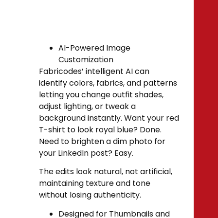
AI-Powered Image
Customization
Fabricodes’ intelligent AI can
identify colors, fabrics, and patterns
letting you change outfit shades,
adjust lighting, or tweak a
background instantly. Want your red
T-shirt to look royal blue? Done.
Need to brighten a dim photo for
your LinkedIn post? Easy.
The edits look natural, not artificial,
maintaining texture and tone
without losing authenticity.
Designed for Thumbnails and