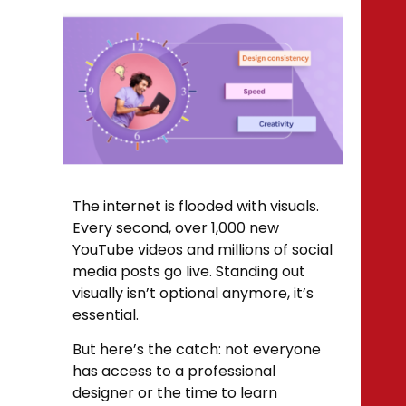
The internet is flooded with visuals.
Every second, over 1,000 new
YouTube videos and millions of social
media posts go live. Standing out
visually isn’t optional anymore, it’s
essential.
But here’s the catch: not everyone
has access to a professional
designer or the time to learn