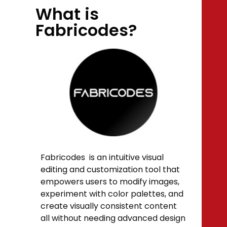
What is
Fabricodes?
Fabricodes is an intuitive visual
editing and customization tool that
empowers users to modify images,
experiment with color palettes, and
create visually consistent content
all without needing advanced design