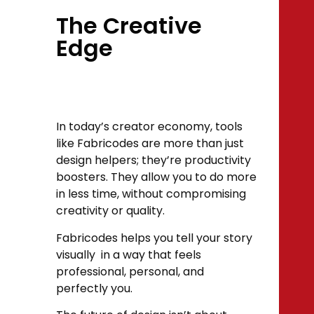
The Creative
Edge
In today’s creator economy, tools
like Fabricodes are more than just
design helpers; they’re productivity
boosters. They allow you to do more
in less time, without compromising
creativity or quality.
Fabricodes helps you tell your story
visually in a way that feels
professional, personal, and
perfectly you.