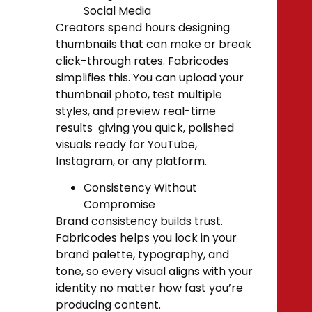
Social Media
Creators spend hours designing
thumbnails that can make or break
click-through rates. Fabricodes
simplifies this. You can upload your
thumbnail photo, test multiple
styles, and preview real-time
results giving you quick, polished
visuals ready for YouTube,
Instagram, or any platform.
Consistency Without
Compromise
Brand consistency builds trust.
Fabricodes helps you lock in your
brand palette, typography, and
tone, so every visual aligns with your
identity no matter how fast you’re
producing content.