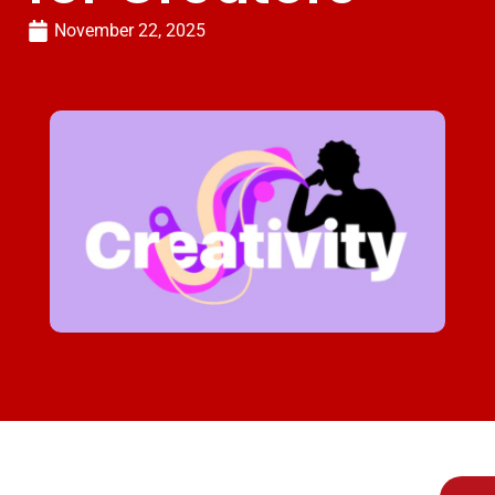
November 22, 2025