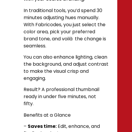
In traditional tools, you’d spend 30
minutes adjusting hues manually.
With Fabricodes, you just select the
color area, pick your preferred
brand tone, and voilà the change is
seamless.
You can also enhance lighting, clean
the background, and adjust contrast
to make the visual crisp and
engaging.
Result? A professional thumbnail
ready in under five minutes, not
fifty.
Benefits at a Glance
–
Saves time:
Edit, enhance, and