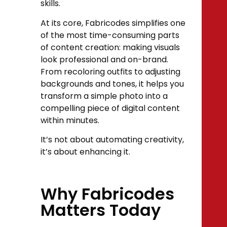
skills.
At its core, Fabricodes simplifies one
of the most time-consuming parts
of content creation: making visuals
look professional and on-brand.
From recoloring outfits to adjusting
backgrounds and tones, it helps you
transform a simple photo into a
compelling piece of digital content
within minutes.
It’s not about automating creativity,
it’s about enhancing it.
Why Fabricodes
Matters Today