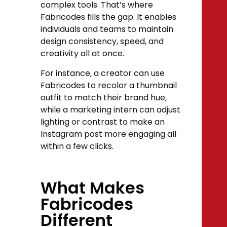
complex tools. That’s where
Fabricodes fills the gap. It enables
individuals and teams to maintain
design consistency, speed, and
creativity all at once.
For instance, a creator can use
Fabricodes to recolor a thumbnail
outfit to match their brand hue,
while a marketing intern can adjust
lighting or contrast to make an
Instagram post more engaging all
within a few clicks.
What Makes
Fabricodes
Different