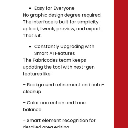
Easy for Everyone
No graphic design degree required.
The interface is built for simplicity:
upload, tweak, preview, and export.
That’s it.
Constantly Upgrading with
Smart AI Features
The Fabricodes team keeps
updating the tool with next-gen
features like:
– Background refinement and auto-
cleanup
– Color correction and tone
balance
– Smart element recognition for
detailed area editing