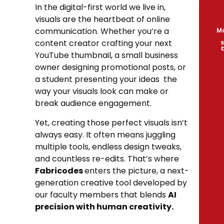
In the digital-first world we live in,
visuals are the heartbeat of online
communication. Whether you’re a
Ma
content creator crafting your next
s
YouTube thumbnail, a small business
owner designing promotional posts, or
a student presenting your ideas the
way your visuals look can make or
break audience engagement.
Yet, creating those perfect visuals isn’t
always easy. It often means juggling
multiple tools, endless design tweaks,
and countless re-edits. That’s where
Fabricodes
enters the picture, a next-
generation creative tool developed by
our faculty members that blends
AI
precision with human creativity.