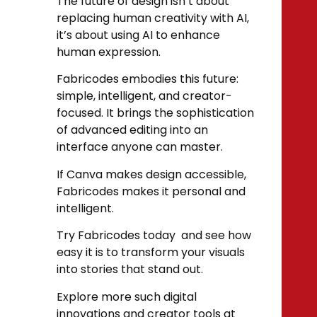
The future of design isn’t about
replacing human creativity with AI,
it’s about using AI to enhance
human expression.
Fabricodes embodies this future:
simple, intelligent, and creator-
focused. It brings the sophistication
of advanced editing into an
interface anyone can master.
If Canva makes design accessible,
Fabricodes makes it personal and
intelligent.
Try Fabricodes today and see how
easy it is to transform your visuals
into stories that stand out.
Explore more such digital
innovations and creator tools at