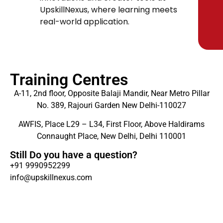
UpskillNexus, where learning meets
real-world application.
Training Centres
A-11, 2nd floor, Opposite Balaji Mandir, Near Metro Pillar
No. 389, Rajouri Garden New Delhi-110027
AWFIS, Place L29 – L34, First Floor, Above Haldirams
Connaught Place, New Delhi, Delhi 110001
Still Do you have a question?
+91 9990952299
info@upskillnexus.com