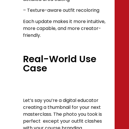
– Texture-aware outfit recoloring
Each update makes it more intuitive,
more capable, and more creator-
friendly.
Real-World Use
Case
Let’s say you’re a digital educator
creating a thumbnail for your next
masterclass. The photo you took is
perfect except your outfit clashes
with your course branding.