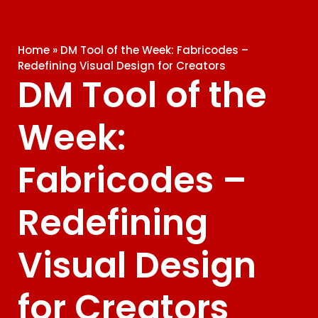
Home
»
DM Tool of the Week: Fabricodes –
Redefining Visual Design for Creators
DM Tool of the
Week:
Fabricodes –
Redefining
Visual Design
for Creators