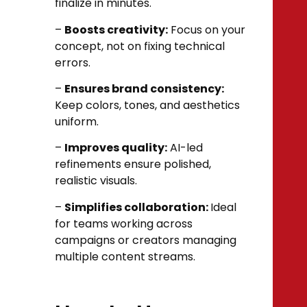
finalize in minutes.
–
Boosts creativity:
Focus on your
concept, not on fixing technical
errors.
–
Ensures brand consistency:
Keep colors, tones, and aesthetics
uniform.
–
Improves quality:
AI-led
refinements ensure polished,
realistic visuals.
–
Simplifies collaboration:
Ideal
for teams working across
campaigns or creators managing
multiple content streams.