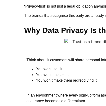
“Privacy-first” is not just a legal obligation anymo
The brands that recognise this early are already 
Why Data Privacy Is t
Think about it customers will share personal in
You won’t sell it.
You won’t misuse it.
You won’t make them regret giving it.
In an environment where every sign-up form ask
assurance becomes a differentiator.