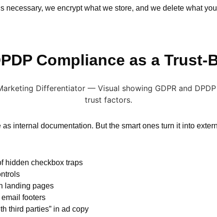
’s necessary, we encrypt what we store, and we delete what you d
DP Compliance as a Trust-B
internal documentation. But the smart ones turn it into exter
of hidden checkbox traps
ntrols
n landing pages
 email footers
h third parties” in ad copy