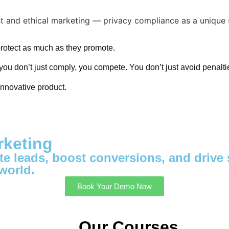
protect as much as they promote.
you don’t just comply, you compete. You don’t just avoid penaltie
nnovative product.
rketing
e leads, boost conversions, and drive s
world.
Book Your Demo Now
Our Courses