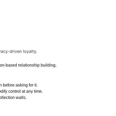
ion-based relationship building.
before asking for it.
fy control at any time.
llection walls.