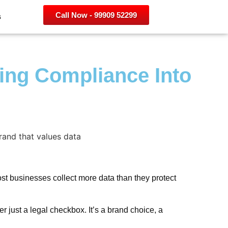
Call Now - 99909 52299
s
ning Compliance Into
most businesses collect more data than they protect
 just a legal checkbox. It’s a brand choice, a