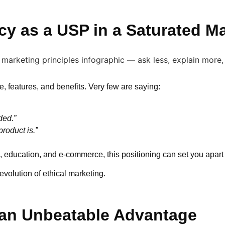
cy as a USP in a Saturated M
, features, and benefits. Very few are saying:
ded.”
roduct is.”
, education, and e-commerce, this positioning can set you apart 
 evolution of ethical marketing.
 an Unbeatable Advantage