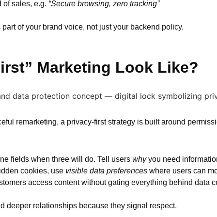
of sales, e.g.
“Secure browsing, zero tracking”
part of your brand voice, not just your backend policy.
irst” Marketing Look Like?
eful remarketing, a privacy-first strategy is built around permiss
ne fields when three will do. Tell users
why
you need information 
 hidden cookies, use
visible data preferences
where users can modi
tomers access content without gating everything behind data co
uild deeper relationships because they signal respect.