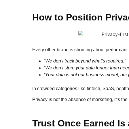
How to Position Priva
Every other brand is shouting about performance
“We don’t track beyond what’s required.”
“We don’t store your data longer than nee
“Your data is not our business model, our p
In crowded categories like fintech, SaaS, health
Privacy is not the absence of marketing, it’s the
Trust Once Earned Is