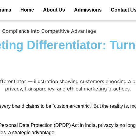
grams
Home
About Us
Admissions
Contact U
ing Compliance Into Competitive Advantage
ting Differentiator: Tur
very brand claims to be “customer-centric.” But the reality is, 
sonal Data Protection (DPDP) Act in India, privacy is no longer
ies a strategic advantage.