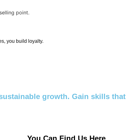
s, you build loyalty.
ustainable growth. Gain skills that
You Can Find Us Here