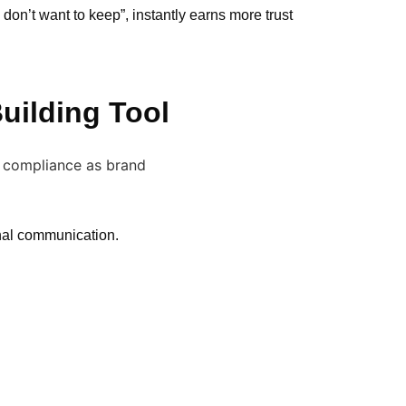
on’t want to keep”, instantly earns more trust
uilding Tool
nal communication.