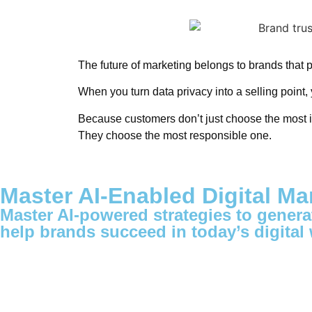
The future of marketing belongs to brands that 
When you turn data privacy into a selling point, 
Because customers don’t just choose the most i
They choose the most responsible one.
Master AI-Enabled Digital Ma
Master AI-powered strategies to generat
help brands succeed in today’s digital 