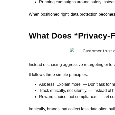
Running campaigns around safety instead 
When positioned right, data protection becomes 
What Does “Privacy-F
Instead of chasing aggressive retargeting or forc
It follows three simple principles:
Ask less. Explain more. — Don’t ask for ni
Track ethically, not silently. — Instead of
Reward choice, not compliance. — Let cus
Ironically, brands that collect less data often b