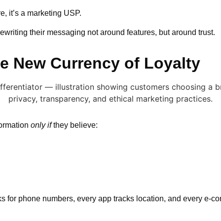
re, it’s a marketing USP.
rewriting their messaging not around features, but around trust.
he New Currency of Loyalty
formation
only if
they believe:
s for phone numbers, every app tracks location, and every e-co