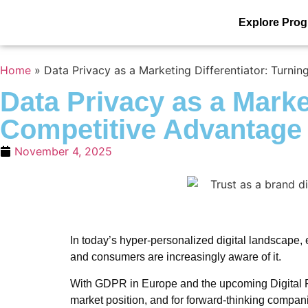
Explore Pro
Home
»
Data Privacy as a Marketing Differentiator: Turn
Data Privacy as a Marke
Competitive Advantage
November 4, 2025
In today’s hyper-personalized digital landscape, e
and consumers are increasingly aware of it.
With GDPR in Europe and the upcoming Digital Per
market position, and for forward-thinking compan