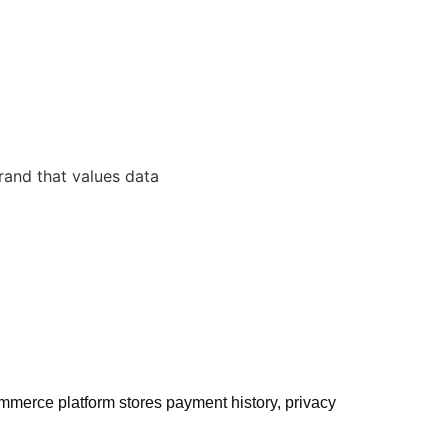
mmerce platform stores payment history, privacy