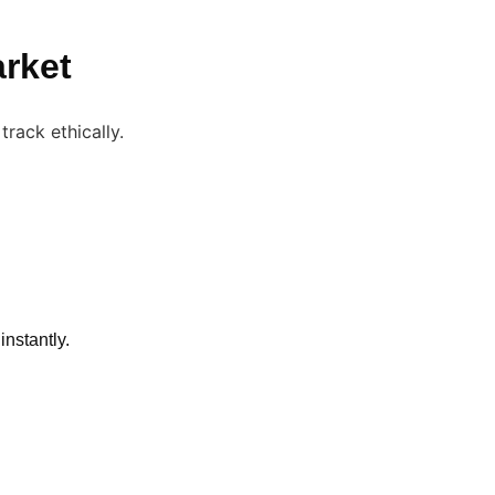
arket
instantly.