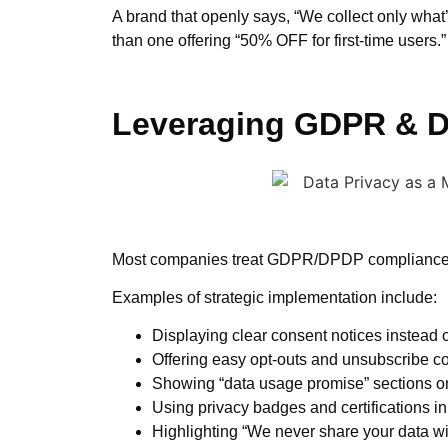
A brand that openly says, “We collect only what
than one offering “50% OFF for first-time users.”
Leveraging GDPR & DP
Most companies treat GDPR/DPDP compliance as 
Examples of strategic implementation include:
Displaying clear consent notices instead 
Offering easy opt-outs and unsubscribe co
Showing “data usage promise” sections o
Using privacy badges and certifications in
Highlighting “We never share your data wit