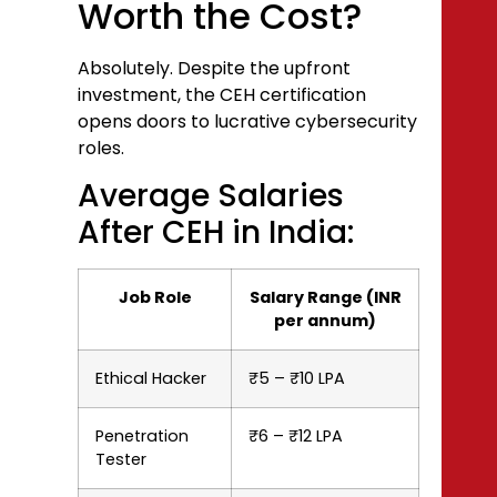
Worth the Cost?
Absolutely. Despite the upfront
investment, the CEH certification
opens doors to lucrative cybersecurity
roles.
Average Salaries
After CEH in India:
Job Role
Salary Range (INR
per annum)
Ethical Hacker
₹5 – ₹10 LPA
Penetration
₹6 – ₹12 LPA
Tester