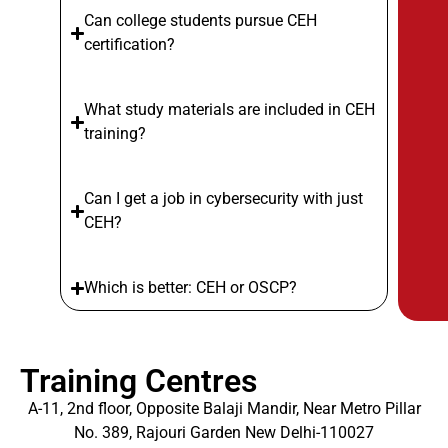
Can college students pursue CEH
certification?
What study materials are included in CEH
training?
Can I get a job in cybersecurity with just
CEH?
Which is better: CEH or OSCP?
Training Centres
A-11, 2nd floor, Opposite Balaji Mandir, Near Metro Pillar
No. 389, Rajouri Garden New Delhi-110027