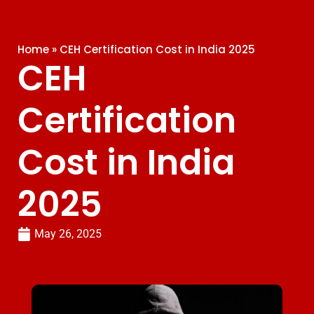
Home
»
CEH Certification Cost in India 2025
CEH
Certification
Cost in India
2025
May 26, 2025