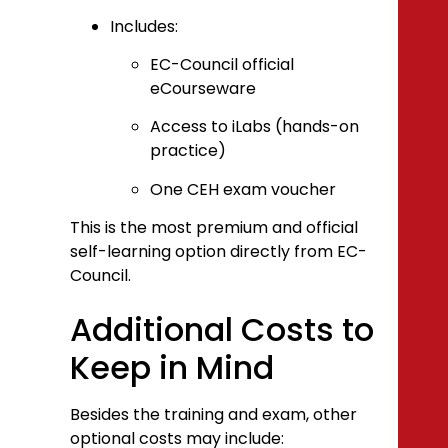
Includes:
EC-Council official
eCourseware
Access to iLabs (hands-on
practice)
One CEH exam voucher
This is the most premium and official
self-learning option directly from EC-
Council.
Additional Costs to
Keep in Mind
Besides the training and exam, other
optional costs may include: