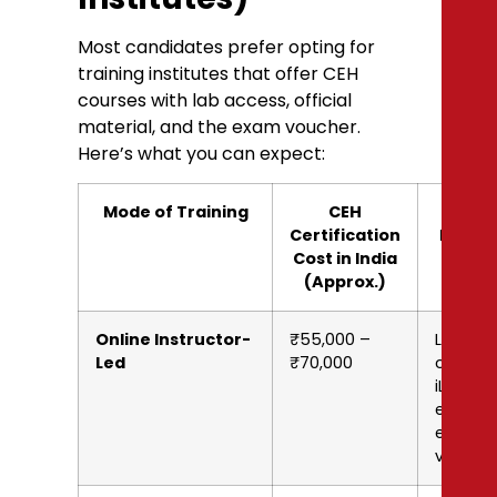
Most candidates prefer opting for
training institutes that offer CEH
courses with lab access, official
material, and the exam voucher.
Here’s what you can expect:
Mode of Training
CEH
What’
Certification
Includ
Cost in India
(Approx.)
Online Instructor-
₹55,000 –
Live
Led
₹70,000
classes
iLabs,
eBooks,
exam
vouche