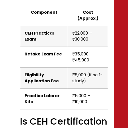
Component
Cost
(Approx.)
CEH Practical
₹22,000 –
Exam
₹30,000
Retake Exam Fee
₹35,000 –
₹45,000
Eligibility
₹8,000 (if self-
Application Fee
study)
Practice Labs or
₹5,000 –
Kits
₹10,000
Is CEH Certification