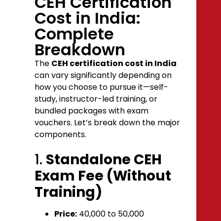
CEH Certification
Cost in India:
Complete
Breakdown
The
CEH certification cost in India
can vary significantly depending on
how you choose to pursue it—self-
study, instructor-led training, or
bundled packages with exam
vouchers. Let’s break down the major
components.
1.
Standalone CEH
Exam Fee (Without
Training)
Price:
₹40,000 to ₹50,000