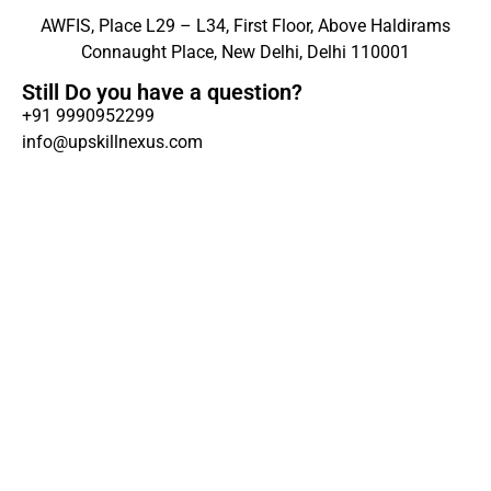
AWFIS, Place L29 – L34, First Floor, Above Haldirams
Connaught Place, New Delhi, Delhi 110001
Still Do you have a question?
+91 9990952299
info@upskillnexus.com