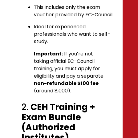
This includes only the exam
voucher provided by EC-Council.
Ideal for experienced
professionals who want to self-
study.
Important:
If you’re not
taking official EC-Council
training, you must apply for
eligibility and pay a separate
non-refundable $100 fee
(around ₹8,000).
2.
CEH Training +
Exam Bundle
(Authorized
Institutes)