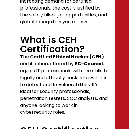
increasing demand for certified
professionals, the cost is justified by
the salary hikes, job opportunities, and
global recognition you receive.
What is CEH
Certification?
The
Certified Ethical Hacker (CEH)
certification, offered by
EC-Council
,
equips IT professionals with the skills to
legally and ethically hack into systems
to detect and fix vulnerabilities. It’s
ideal for security professionals,
penetration testers, SOC analysts, and
anyone looking to work in
cybersecurity roles.