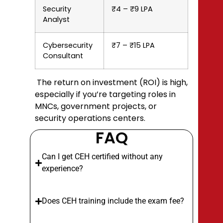
Security
₹4 – ₹9 LPA
Analyst
Cybersecurity
₹7 – ₹15 LPA
Consultant
The return on investment (ROI) is high,
especially if you’re targeting roles in
MNCs, government projects, or
security operations centers.
FAQ
Can I get CEH certified without any
experience?
Does CEH training include the exam fee?