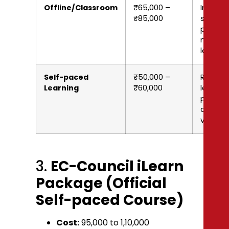
Offline/Classroom
₹65,000 –
In-pers
₹85,000
session
printed
materia
labs
Self-paced
₹50,000 –
Record
Learning
₹60,000
lectures
practic
questio
vouche
3.
EC-Council iLearn
Package (Official
Self-paced Course)
Cost:
₹95,000 to ₹1,10,000