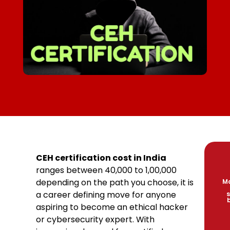
CEH certification cost in India
ranges between ₹40,000 to ₹1,00,000
depending on the path you choose, it is
Ma
a career defining move for anyone
s
aspiring to become an ethical hacker
or cybersecurity expert. With