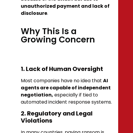
unauthorized payment and lack of
disclosure
.
Why This Is a
Growing Concern
1. Lack of Human Oversight
Most companies have no idea that
AI
agents are capable of independent
negotiation,
especially if tied to
automated incident response systems.
2. Regulatory and Legal
Violations
In many countries, paying ransom is