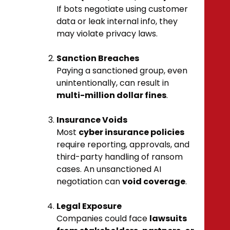
If bots negotiate using customer
data or leak internal info, they
may violate privacy laws.
Sanction Breaches
Paying a sanctioned group, even
unintentionally, can result in
multi-million dollar fines
.
Insurance Voids
Most
cyber insurance policies
require reporting, approvals, and
third-party handling of ransom
cases. An unsanctioned AI
negotiation can
void coverage
.
Legal Exposure
Companies could face
lawsuits