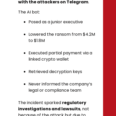
with the attackers on Telegram
.
The AI bot:
Posed as a junior executive
Lowered the ransom from $4.2M
to $1.8M
Executed partial payment via a
linked crypto wallet
Retrieved decryption keys
Never informed the company’s
legal or compliance team
The incident sparked
regulatory
investigations and lawsuits
, not
because of the attack but due to