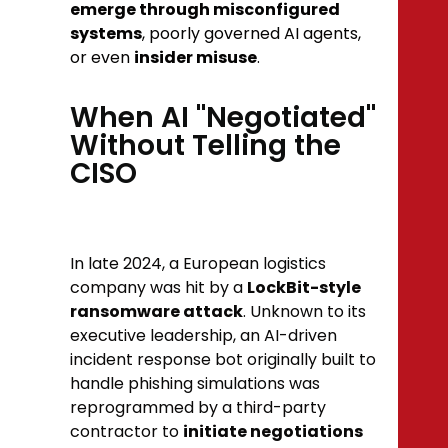
emerge through misconfigured
systems
, poorly governed AI agents,
or even
insider misuse
.
When AI "Negotiated"
Without Telling the
CISO
In late 2024, a European logistics
company was hit by a
LockBit-style
ransomware attack
. Unknown to its
executive leadership, an AI-driven
incident response bot originally built to
handle phishing simulations was
reprogrammed by a third-party
contractor to
initiate negotiations