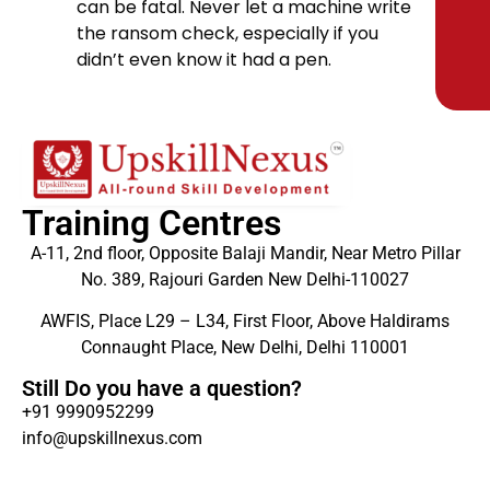
can be fatal. Never let a machine write
the ransom check, especially if you
didn’t even know it had a pen.
Training Centres
A-11, 2nd floor, Opposite Balaji Mandir, Near Metro Pillar
No. 389, Rajouri Garden New Delhi-110027
AWFIS, Place L29 – L34, First Floor, Above Haldirams
Connaught Place, New Delhi, Delhi 110001
Still Do you have a question?
+91 9990952299
info@upskillnexus.com