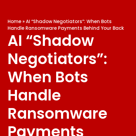
Home
»
AI “Shadow Negotiators”: When Bots
Handle Ransomware Payments Behind Your Back
AI “Shadow
Negotiators”:
When Bots
Handle
Ransomware
Payments