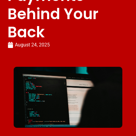
Behind Your
Back
August 24, 2025