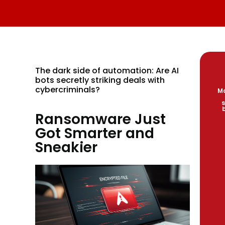
The dark side of automation: Are AI
bots secretly striking deals with
cybercriminals?
Ma
s
Ransomware Just
Got Smarter and
Sneakier