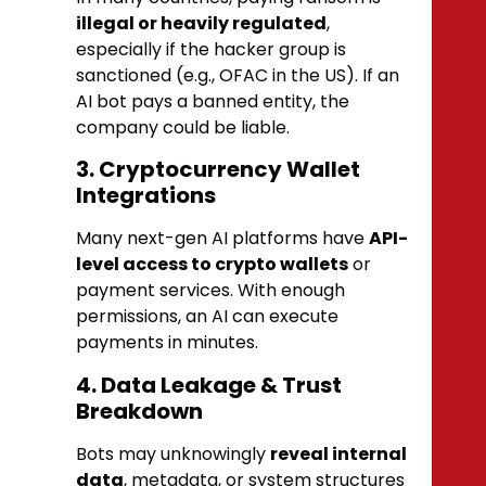
illegal or heavily regulated
,
especially if the hacker group is
sanctioned (e.g., OFAC in the US). If an
AI bot pays a banned entity, the
company could be liable.
3. Cryptocurrency Wallet
Integrations
Many next-gen AI platforms have
API-
level access to crypto wallets
or
payment services. With enough
permissions, an AI can execute
payments in minutes.
4. Data Leakage & Trust
Breakdown
Bots may unknowingly
reveal internal
data
, metadata, or system structures