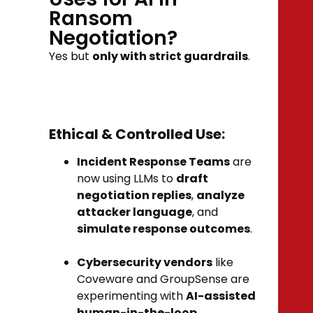
Ransom
Negotiation?
Yes but
only with strict guardrails
.
Ethical & Controlled Use:
Incident Response Teams
are
now using LLMs to
draft
negotiation replies
,
analyze
attacker language
, and
simulate response outcomes
.
Cybersecurity vendors
like
Coveware and GroupSense are
experimenting with
AI-assisted
human-in-the-loop