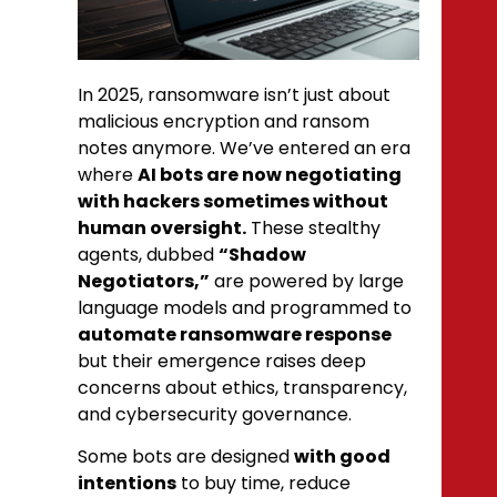
In 2025, ransomware isn’t just about
malicious encryption and ransom
notes anymore. We’ve entered an era
where
AI bots are now negotiating
with hackers sometimes without
human oversight.
These stealthy
agents, dubbed
“Shadow
Negotiators,”
are powered by large
language models and programmed to
automate ransomware response
but their emergence raises deep
concerns about ethics, transparency,
and cybersecurity governance.
Some bots are designed
with good
intentions
to buy time, reduce