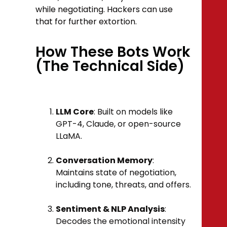
while negotiating. Hackers can use
that for further extortion.
How These Bots Work
(The Technical Side)
LLM Core
: Built on models like
GPT-4, Claude, or open-source
LLaMA.
Conversation Memory
:
Maintains state of negotiation,
including tone, threats, and offers.
Sentiment & NLP Analysis
:
Decodes the emotional intensity