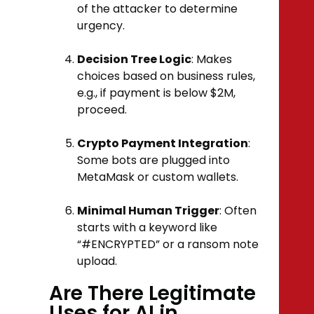
of the attacker to determine
urgency.
Decision Tree Logic
: Makes
choices based on business rules,
e.g., if payment is below $2M,
proceed.
Crypto Payment Integration
:
Some bots are plugged into
MetaMask or custom wallets.
Minimal Human Trigger
: Often
starts with a keyword like
“#ENCRYPTED” or a ransom note
upload.
Are There Legitimate
Uses for AI in