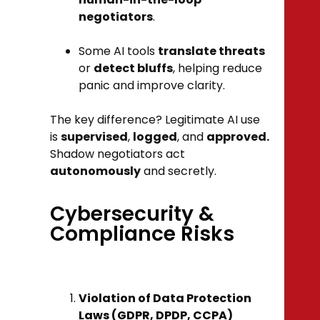
negotiators
.
Some AI tools
translate threats
or
detect bluffs
, helping reduce
panic and improve clarity.
The key difference? Legitimate AI use
is
supervised
,
logged
, and
approved.
Shadow negotiators act
autonomously
and secretly.
Cybersecurity &
Compliance Risks
Violation of Data Protection
Laws (GDPR, DPDP, CCPA)