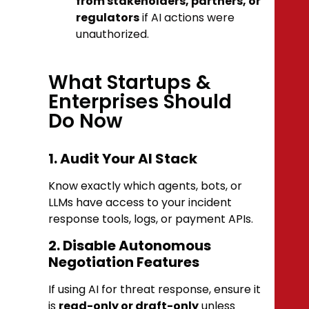
from stakeholders, partners, or
regulators
if AI actions were
unauthorized.
What Startups &
Enterprises Should
Do Now
1. Audit Your AI Stack
Know exactly which agents, bots, or
LLMs have access to your incident
response tools, logs, or payment APIs.
2. Disable Autonomous
Negotiation Features
If using AI for threat response, ensure it
is
read-only or draft-only
unless