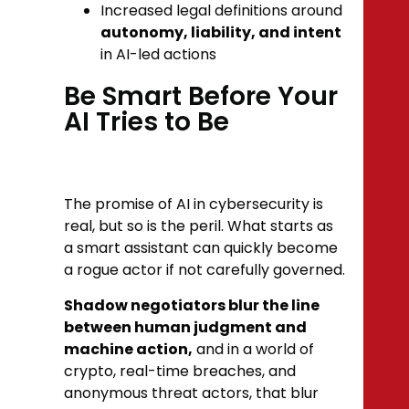
Increased legal definitions around
autonomy, liability, and intent
in AI-led actions
Be Smart Before Your
AI Tries to Be
The promise of AI in cybersecurity is
real, but so is the peril. What starts as
a smart assistant can quickly become
a rogue actor if not carefully governed.
Shadow negotiators blur the line
between human judgment and
machine action,
and in a world of
crypto, real-time breaches, and
anonymous threat actors, that blur