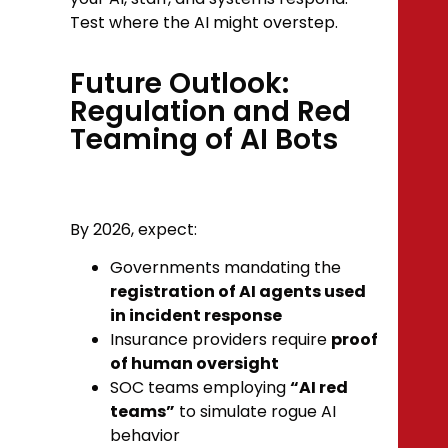
Test where the AI might overstep.
Future Outlook:
Regulation and Red
Teaming of AI Bots
By 2026, expect:
Governments mandating the
registration of AI agents used
in incident response
Insurance providers require
proof
of human oversight
SOC teams employing
“AI red
teams”
to simulate rogue AI
behavior