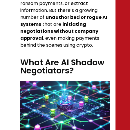
ransom payments, or extract
information. But there’s a growing
number of
unauthorized or rogue AI
systems
that are
initiating
negotiations without company
approval
, even making payments
behind the scenes using crypto.
What Are AI Shadow
Negotiators?