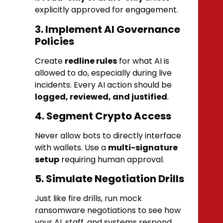
explicitly approved for engagement.
3. Implement AI Governance
Policies
Create
redline rules
for what AI is
allowed to do, especially during live
incidents. Every AI action should be
logged, reviewed, and justified
.
4. Segment Crypto Access
Never allow bots to directly interface
with wallets. Use a
multi-signature
setup
requiring human approval.
5. Simulate Negotiation Drills
Just like fire drills, run mock
ransomware negotiations to see how
your AI, staff, and systems respond.