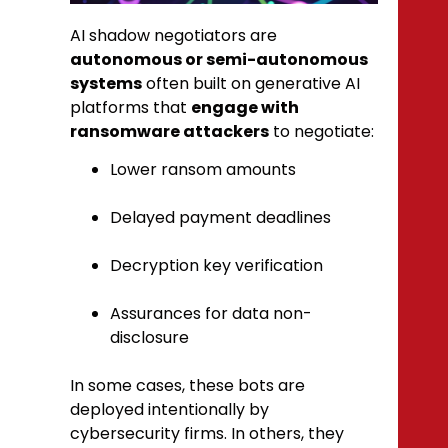
AI shadow negotiators are
autonomous or semi-autonomous
systems
often built on generative AI
platforms that
engage with
ransomware attackers
to negotiate:
Lower ransom amounts
Delayed payment deadlines
Decryption key verification
Assurances for data non-
disclosure
In some cases, these bots are
deployed intentionally by
cybersecurity firms. In others, they