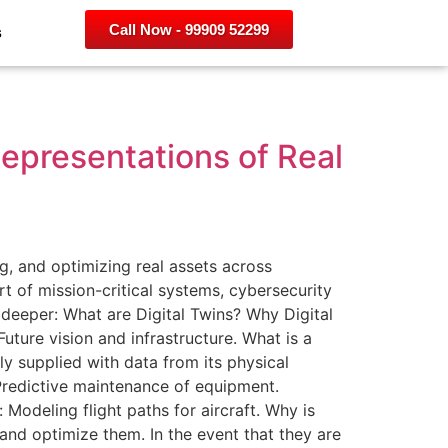
Call Now - 99909 52299
s
Representations of Real
g, and optimizing real assets across
t of mission-critical systems, cybersecurity
e deeper: What are Digital Twins? Why Digital
uture vision and infrastructure. What is a
sly supplied with data from its physical
Predictive maintenance of equipment.
 Modeling flight paths for aircraft. Why is
 and optimize them. In the event that they are