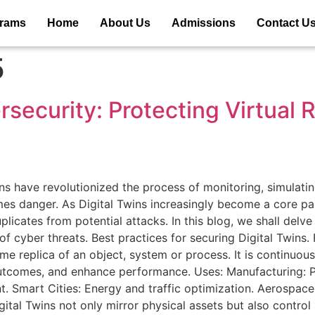
grams
Home
About Us
Admissions
Contact U
5
rsecurity: Protecting Virtual 
ns have revolutionized the process of monitoring, simulatin
es danger. As Digital Twins increasingly become a core par
uplicates from potential attacks. In this blog, we shall delv
 cyber threats. Best practices for securing Digital Twins. F
-time replica of an object, system or process. It is continuou
outcomes, and enhance performance. Uses: Manufacturing: 
. Smart Cities: Energy and traffic optimization. Aerospace:
ital Twins not only mirror physical assets but also control