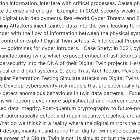
ion information. Interfere with critical processes. Cause
ike defense and energy Example: In 2020, security weaknes
ed digital twin deployments. Real-World Cyber Threats and 
ning Attackers inject tainted data into the twin, leading to 
per with the flow of information between the physical sy
ntrol or exploit Digital Twin setups. 4. Intellectual Proper
y — goldmines for cyber intruders. Case Study: In 2021, cy
manufacturing twins, which exposed critical infrastructures 
bersecurity into the DNA of their Digital Twin projects. He
cal and digital systems. 2. Zero Trust Architecture Have st
gular Penetration Testing Simulate attacks on Digital Twins t
s Develop cybersecurity risk models that are specifically t
 detect anomalous behaviours in twin data patterns. Future
ins will become even more sophisticated and interconnected
ed data integrity. Post-quantum cryptography to future-p
ich automatically detect and repair security breaches, are 
at do we think? In a reality where the digital mirrors the p
 design, maintain, and refine their digital twin cybersecurit
power of a Digital Twin is not its simulation but the power