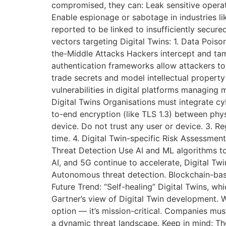
compromised, they can: Leak sensitive operat
Enable espionage or sabotage in industries l
reported to be linked to insufficiently secur
vectors targeting Digital Twins: 1. Data Poiso
the-Middle Attacks Hackers intercept and tam
authentication frameworks allow attackers to co
trade secrets and model intellectual propert
vulnerabilities in digital platforms managing 
Digital Twins Organisations must integrate cy
to-end encryption (like TLS 1.3) between physi
device. Do not trust any user or device. 3. Re
time. 4. Digital Twin-specific Risk Assessment
Threat Detection Use AI and ML algorithms to
AI, and 5G continue to accelerate, Digital Tw
Autonomous threat detection. Blockchain-bas
Future Trend: “Self-healing” Digital Twins, wh
Gartner’s view of Digital Twin development. Wh
option — it’s mission-critical. Companies must
a dynamic threat landscape. Keep in mind: The 