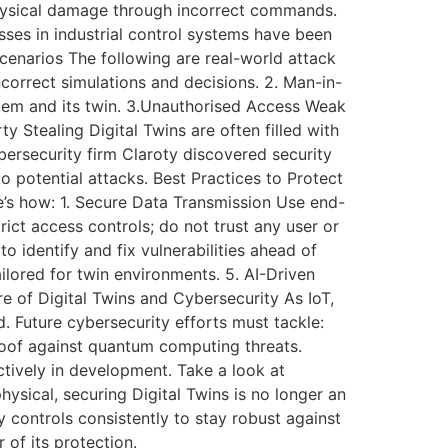
 physical damage through incorrect commands.
ses in industrial control systems have been
Scenarios The following are real-world attack
incorrect simulations and decisions. 2. Man-in-
stem and its twin. 3.Unauthorised Access Weak
ty Stealing Digital Twins are often filled with
bersecurity firm Claroty discovered security
to potential attacks. Best Practices to Protect
re’s how: 1. Secure Data Transmission Use end-
rict access controls; do not trust any user or
o identify and fix vulnerabilities ahead of
ailored for twin environments. 5. AI-Driven
 of Digital Twins and Cybersecurity As IoT,
. Future cybersecurity efforts must tackle:
roof against quantum computing threats.
actively in development. Take a look at
hysical, securing Digital Twins is no longer an
y controls consistently to stay robust against
 of its protection.