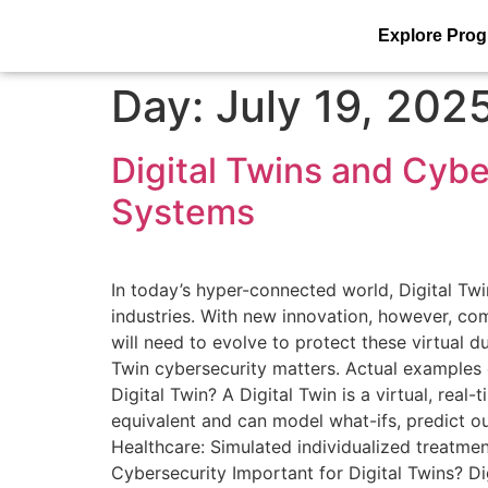
Explore Pro
Day:
July 19, 202
Digital Twins and Cybe
Systems
In today’s hyper-connected world, Digital Twi
industries. With new innovation, however, com
will need to evolve to protect these virtual d
Twin cybersecurity matters. Actual examples of
Digital Twin? A Digital Twin is a virtual, real
equivalent and can model what-ifs, predict 
Healthcare: Simulated individualized treatment
Cybersecurity Important for Digital Twins? Dig